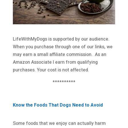
LifeWithMyDogs is supported by our audience.
When you purchase through one of our links, we
may earn a small affiliate commission. As an
Amazon Associate I earn from qualifying
purchases. Your cost is not affected.
**********
Know the Foods That Dogs Need to Avoid
Some foods that we enjoy can actually harm