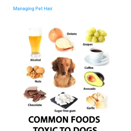
Managing Pet Hair