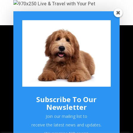
Home
Grooming
Breeds
Product Reviews
Subscribe To Our
Forum
Newsletter
Shop
Join our mailing list to
receive the latest news and updates.