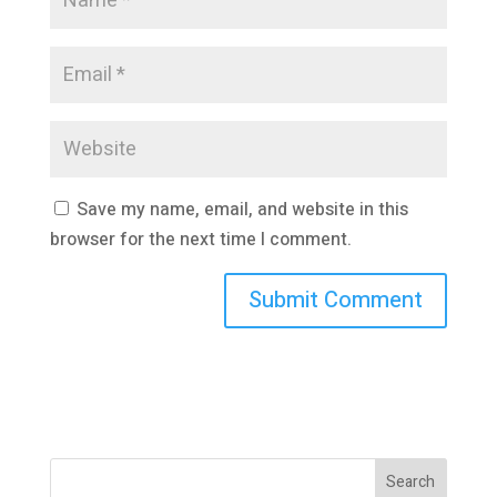
Save my name, email, and website in this
browser for the next time I comment.