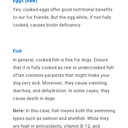
Eggs (Raw)
Yes, cooked eggs offer good nutritional benefits
to our fur friends. But the egg white, if not fully
cooked, causes biotin deficiency.
Fish
In general, cooked fish is fine for dogs. Ensure
that it is fully cooked as raw or undercooked fish
often contains parasites that might make your
dog very sick. Moreover, they cause vomiting,
diarrhea, and dehydration. In some cases, they
cause death in dogs.
Note:
In this case, fish means both the swimming
types such as salmon and shellfish. While they
are high in antioxidants, vitamin B-12, and