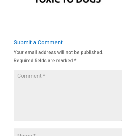
Submit a Comment
Your email address will not be published.
Required fields are marked
*