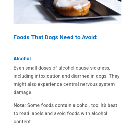
Foods That Dogs Need to Avoid:
Alcohol
Even small doses of alcohol cause sickness,
including intoxication and diarrhea in dogs. They
might also experience central nervous system
damage.
Note
: Some foods contain alcohol, too. It’s best
to read labels and avoid foods with alcohol
content.