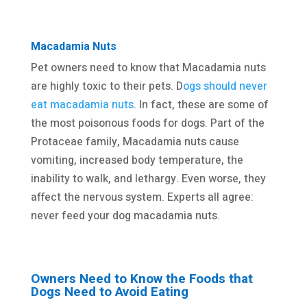
Macadamia Nuts
Pet owners need to know that Macadamia nuts
are highly toxic to their pets. D
ogs should never
eat macadamia nuts
. In fact, these are some of
the most poisonous foods for dogs. Part of the
Protaceae family, Macadamia nuts cause
vomiting, increased body temperature, the
inability to walk, and lethargy. Even worse, they
affect the nervous system. Experts all agree:
never feed your dog macadamia nuts.
Owners Need to Know the Foods that
Dogs Need to Avoid Eating