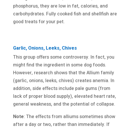
phosphorus, they are low in fat, calories, and
carbohydrates. Fully cooked fish and shellfish are
good treats for your pet.
Garlic, Onions, Leeks, Chives
This group offers some controversy. In fact, you
might find the ingredient in some dog foods.
However, research shows that the Allium family
(garlic, onions, leeks, chives) creates anemia. In
addition, side effects include pale gums (from
lack of proper blood supply), elevated heart rate,
general weakness, and the potential of collapse.
Note
: The effects from alliums sometimes show
after a day or two, rather than immediately. If