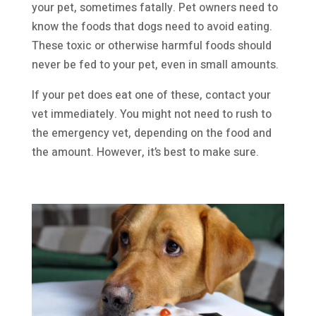
your pet, sometimes fatally. Pet owners need to
know the foods that dogs need to avoid eating.
These toxic or otherwise harmful foods should
never be fed to your pet, even in small amounts.
If your pet does eat one of these, contact your
vet immediately. You might not need to rush to
the emergency vet, depending on the food and
the amount. However, it’s best to make sure.