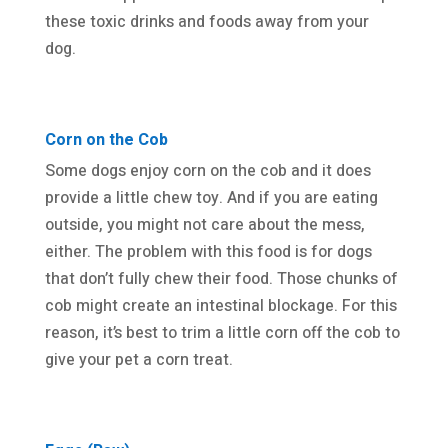
these toxic drinks and foods away from your
dog.
Corn on the Cob
Some dogs enjoy corn on the cob and it does
provide a little chew toy. And if you are eating
outside, you might not care about the mess,
either. The problem with this food is for dogs
that don’t fully chew their food. Those chunks of
cob might create an intestinal blockage. For this
reason, it’s best to trim a little corn off the cob to
give your pet a corn treat.