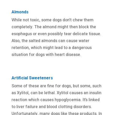
Almonds
While not toxic, some dogs don’t chew them
completely. The almond might then block the
esophagus or even possibly tear delicate tissue.
Also, the salted almonds can cause water
retention, which might lead to a dangerous
situation for dogs with heart disease.
Artificial Sweeteners
Some of these are fine for dogs, but some, such
as Xylitol, can be lethal. Xylitol causes an insulin
reaction which causes hypoglycemia. It’s linked
to liver failure and blood clotting disorders.
Unfortunately, many dogs like these products. In