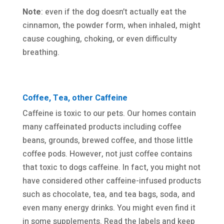
Note
: even if the dog doesn’t actually eat the
cinnamon, the powder form, when inhaled, might
cause coughing, choking, or even difficulty
breathing.
Coffee, Tea, other Caffeine
Caffeine is toxic to our pets. Our homes contain
many caffeinated products including coffee
beans, grounds, brewed coffee, and those little
coffee pods. However, not just coffee contains
that toxic to dogs caffeine. In fact, you might not
have considered other caffeine-infused products
such as chocolate, tea, and tea bags, soda, and
even many energy drinks. You might even find it
in some supplements. Read the labels and keep