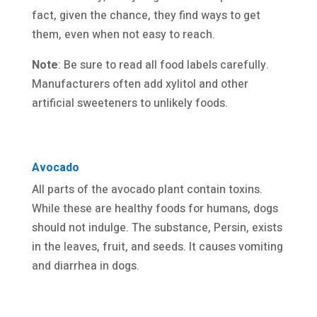
fact, given the chance, they find ways to get
them, even when not easy to reach.
Note
: Be sure to read all food labels carefully.
Manufacturers often add xylitol and other
artificial sweeteners to unlikely foods.
Avocado
All parts of the avocado plant contain toxins.
While these are healthy foods for humans, dogs
should not indulge. The substance, Persin, exists
in the leaves, fruit, and seeds. It causes vomiting
and diarrhea in dogs.