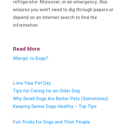
refrigerator. Moreover, in an emergency, this
ensures you won’t need to dig through papers or
depend on an internet search to find the
information.
Read More
Allergic to Dogs?
Love Your Pet Day
Tips for Caring for an Older Dog
Why Small Dogs Are Better Pets (Sometimes)
Keeping Senior Dogs Healthy – Top Tips
Fun Tricks for Dogs and Their People