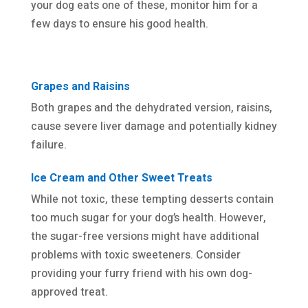
your dog eats one of these, monitor him for a
few days to ensure his good health.
Grapes and Raisins
Both grapes and the dehydrated version, raisins,
cause severe liver damage and potentially kidney
failure.
Ice Cream and Other Sweet Treats
While not toxic, these tempting desserts contain
too much sugar for your dog’s health. However,
the sugar-free versions might have additional
problems with toxic sweeteners. Consider
providing your furry friend with his own dog-
approved treat.