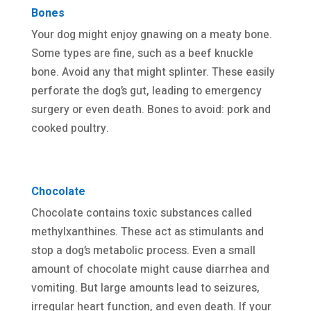
Bones
Your dog might enjoy gnawing on a meaty bone.
Some types are fine, such as a beef knuckle
bone. Avoid any that might splinter. These easily
perforate the dog’s gut, leading to emergency
surgery or even death. Bones to avoid: pork and
cooked poultry.
Chocolate
Chocolate contains toxic substances called
methylxanthines. These act as stimulants and
stop a dog’s metabolic process. Even a small
amount of chocolate might cause diarrhea and
vomiting. But large amounts lead to seizures,
irregular heart function, and even death. If your