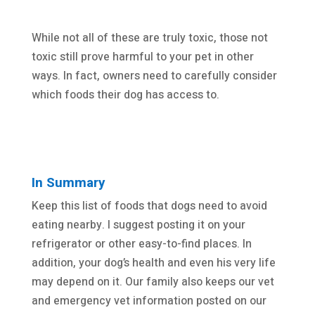
While not all of these are truly toxic, those not
toxic still prove harmful to your pet in other
ways. In fact, owners need to carefully consider
which foods their dog has access to.
In Summary
Keep this list of foods that dogs need to avoid
eating nearby. I suggest posting it on your
refrigerator or other easy-to-find places. In
addition, your dog’s health and even his very life
may depend on it. Our family also keeps our vet
and emergency vet information posted on our