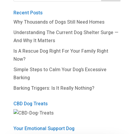
Recent Posts
Why Thousands of Dogs Still Need Homes
Understanding The Current Dog Shelter Surge —
And Why It Matters
Is A Rescue Dog Right For Your Family Right
Now?
Simple Steps to Calm Your Dog’s Excessive
Barking
Barking Triggers: Is It Really Nothing?
CBD Dog Treats
Your Emotional Support Dog