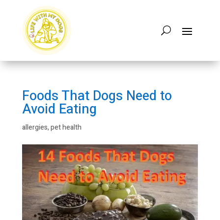
Foods That Dogs Need to
Avoid Eating
allergies
,
pet health