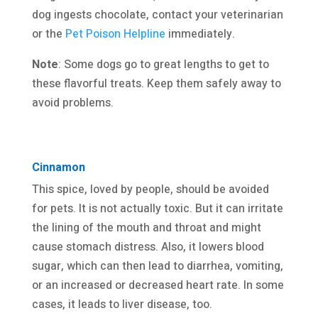
dog ingests chocolate, contact your veterinarian
or the
Pet Poison Helpline
immediately.
Note
: Some dogs go to great lengths to get to
these flavorful treats. Keep them safely away to
avoid problems.
Cinnamon
This spice, loved by people, should be avoided
for pets. It is not actually toxic. But it can irritate
the lining of the mouth and throat and might
cause stomach distress. Also, it lowers blood
sugar, which can then lead to diarrhea, vomiting,
or an increased or decreased heart rate. In some
cases, it leads to liver disease, too.