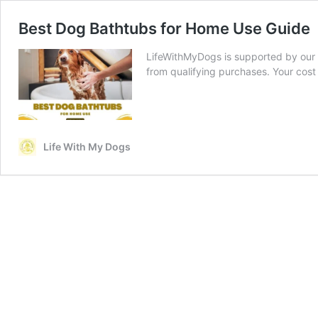
Best Dog Bathtubs for Home Use Guide
LifeWithMyDogs is supported by our 
from qualifying purchases. Your cost
Life With My Dogs