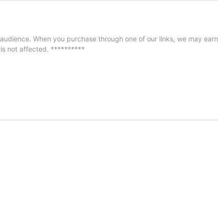
audience. When you purchase through one of our links, we may earn 
 is not affected. **********