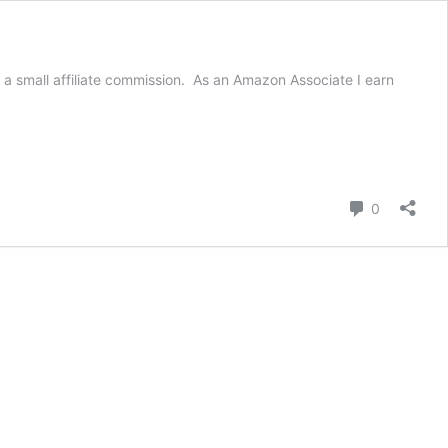
a small affiliate commission. As an Amazon Associate I earn
Comment
0