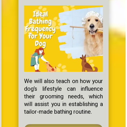
We will also teach on how your
dog’s lifestyle can influence
their grooming needs, which
will assist you in establishing a
tailor-made bathing routine.