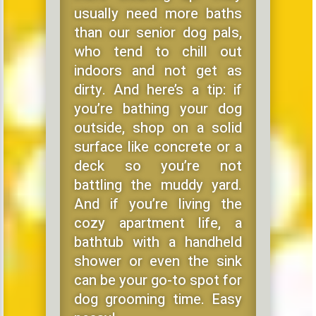
usually need more baths
than our senior dog pals,
who tend to chill out
indoors and not get as
dirty. And here’s a tip: if
you’re bathing your dog
outside, shop on a solid
surface like concrete or a
deck so you’re not
battling the muddy yard.
And if you’re living the
cozy apartment life, a
bathtub with a handheld
shower or even the sink
can be your go-to spot for
dog grooming time. Easy