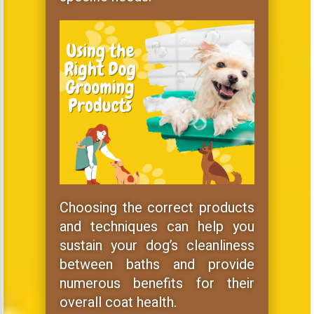
Choosing the correct products
and techniques can help you
sustain your dog’s cleanliness
between baths and provide
numerous benefits for their
overall coat health.