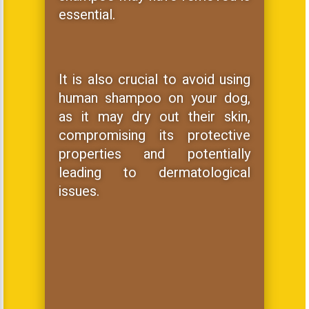
essential.
It is also crucial to avoid using
human shampoo on your dog,
as it may dry out their skin,
compromising its protective
properties and potentially
leading to dermatological
issues.