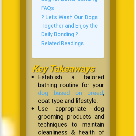
FAQs
? Let’s Wash Our Dogs
Together and Enjoy the
Daily Bonding ?
Related Readings
Key Takeaways
Establish a tailored
bathing routine for your
dog based on breed
,
coat type and lifestyle.
Use appropriate dog
grooming products and
techniques to maintain
cleanliness & health of