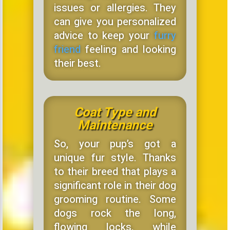
issues or allergies. They
can give you personalized
advice to keep your
furry
friend
feeling and looking
their best.
Coat Type and
Maintenance
So, your pup’s got a
unique fur style. Thanks
to their breed that plays a
significant role in their dog
grooming routine. Some
dogs rock the long,
flowing locks, while