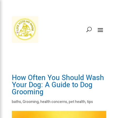
How Often You Should Wash
Your Dog: A Guide to Dog
Grooming
baths
,
Grooming
,
health concerns
,
pet health
,
tips