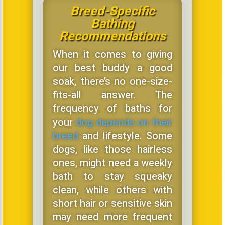
Breed-Specific
Bathing
Recommendations
When it comes to giving
our best buddy a good
soak, there’s no one-size-
fits-all answer. The
frequency of baths for
your
dog depends on their
breed
and lifestyle. Some
dogs, like those hairless
ones, might need a weekly
bath to stay squeaky
clean, while others with
short hair or sensitive skin
may need more frequent