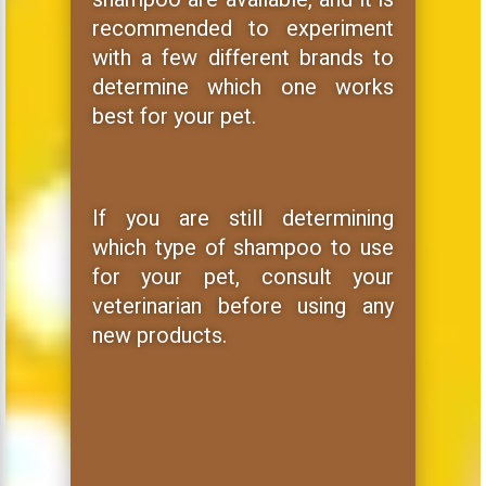
recommended to experiment
with a few different brands to
determine which one works
best for your pet.
If you are still determining
which type of shampoo to use
for your pet, consult your
veterinarian before using any
new products.