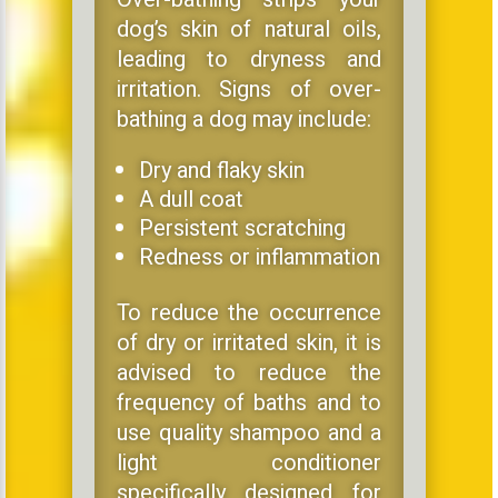
dog’s skin of natural oils,
leading to dryness and
irritation. Signs of over-
bathing a dog may include:
Dry and flaky skin
A dull coat
Persistent scratching
Redness or inflammation
To reduce the occurrence
of dry or irritated skin, it is
advised to reduce the
frequency of baths and to
use quality shampoo and a
light conditioner
specifically designed for