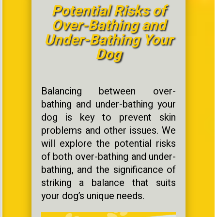
Potential Risks of
Over-Bathing and
Under-Bathing Your
Dog
Balancing between over-
bathing and under-bathing your
dog is key to prevent skin
problems and other issues. We
will explore the potential risks
of both over-bathing and under-
bathing, and the significance of
striking a balance that suits
your dog’s unique needs.