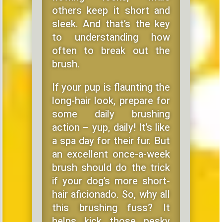
others keep it short and
sleek. And that’s the key
to understanding how
often to break out the
brush.
If your pup is flaunting the
long-hair look, prepare for
some daily brushing
action – yup, daily! It’s like
a spa day for their fur. But
an excellent once-a-week
brush should do the trick
if your dog’s more short-
hair aficionado. So, why all
this brushing fuss? It
helps kick those pesky