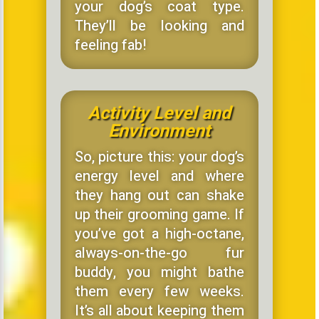
your dog’s coat type.
They’ll be looking and
feeling fab!
Activity Level and
Environment
So, picture this: your dog’s
energy level and where
they hang out can shake
up their grooming game. If
you’ve got a high-octane,
always-on-the-go fur
buddy, you might bathe
them every few weeks.
It’s all about keeping them