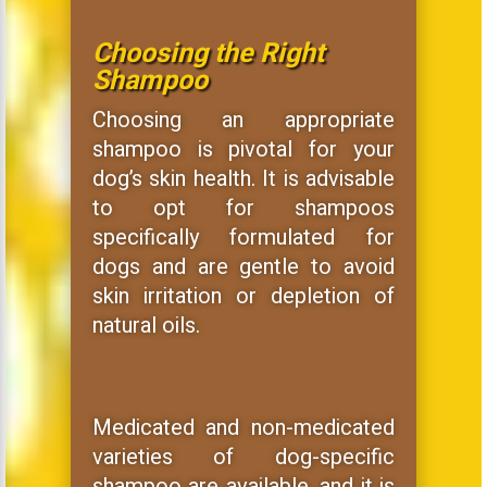
Choosing the Right
Shampoo
Choosing an appropriate
shampoo is pivotal for your
dog’s skin health. It is advisable
to opt for shampoos
specifically formulated for
dogs and are gentle to avoid
skin irritation or depletion of
natural oils.
Medicated and non-medicated
varieties of dog-specific
shampoo are available, and it is