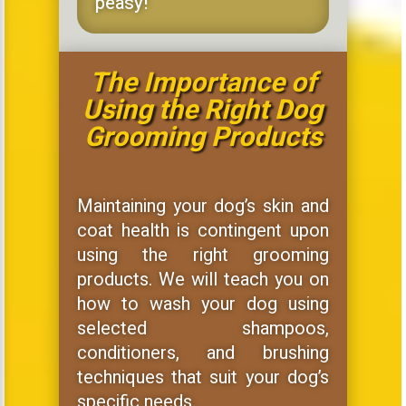
peasy!
The Importance of
Using the Right Dog
Grooming Products
Maintaining your dog’s skin and
coat health is contingent upon
using the right grooming
products. We will teach you on
how to wash your dog using
selected shampoos,
conditioners, and brushing
techniques that suit your dog’s
specific needs.