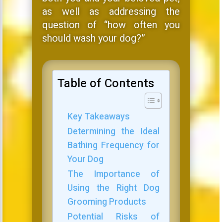
as well as addressing the
question of “how often you
should wash your dog?”
Table of Contents
Key Takeaways
Determining the Ideal
Bathing Frequency for
Your Dog
The Importance of
Using the Right Dog
Grooming Products
Potential Risks of