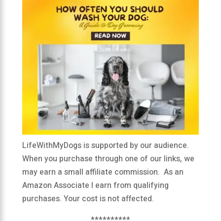
LifeWithMyDogs is supported by our audience.
When you purchase through one of our links, we
may earn a small affiliate commission. As an
Amazon Associate I earn from qualifying
purchases. Your cost is not affected.
**********