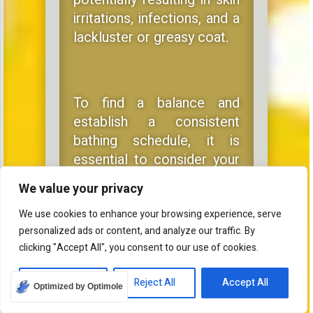
irritations, infections, and a
lackluster or greasy coat.
To find a balance and
establish a consistent
bathing schedule, it is
essential to consider your
dog’s breed, coat type, and
We value your privacy
activity level, as well as
consult a professional
We use cookies to enhance your browsing experience, serve
personalized ads or content, and analyze our traffic. By
groomer or veterinarian if
clicking "Accept All", you consent to our use of cookies.
you have any queries or
concerns about your dog’s
Customize
Reject All
Accept All
Optimized by Optimole
grooming needs.