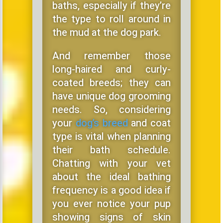
baths, especially if they’re
the type to roll around in
the mud at the dog park.
And remember those
long-haired and curly-
coated breeds; they can
have unique dog grooming
needs. So, considering
your
dog’s breed
and coat
type is vital when planning
their bath schedule.
Chatting with your vet
about the ideal bathing
frequency is a good idea if
you ever notice your pup
showing signs of skin