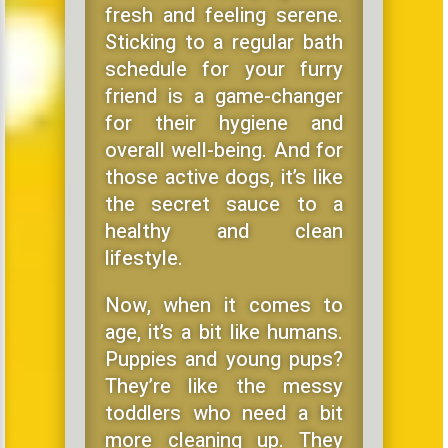
fresh and feeling serene.
Sticking to a regular bath
schedule for your furry
friend is a game-changer
for their hygiene and
overall well-being. And for
those active dogs, it’s like
the secret sauce to a
healthy and clean
lifestyle.
Now, when it comes to
age, it’s a bit like humans.
Puppies and young pups?
They’re like the messy
toddlers who need a bit
more cleaning up. They