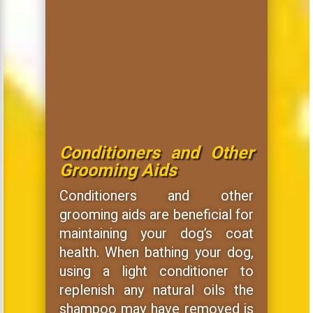
Conditioners and Other
Grooming Aids
Conditioners and other
grooming aids are beneficial for
maintaining your dog’s coat
health. When bathing your dog,
using a light conditioner to
replenish any natural oils the
shampoo may have removed is