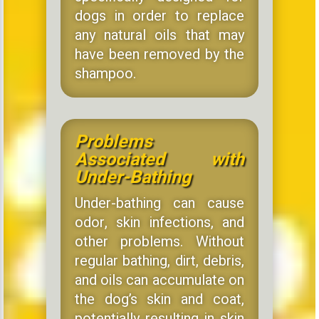
dogs in order to replace
any natural oils that may
have been removed by the
shampoo.
Problems
Associated with
Under-Bathing
Under-bathing can cause
odor, skin infections, and
other problems. Without
regular bathing, dirt, debris,
and oils can accumulate on
the dog’s skin and coat,
potentially resulting in skin