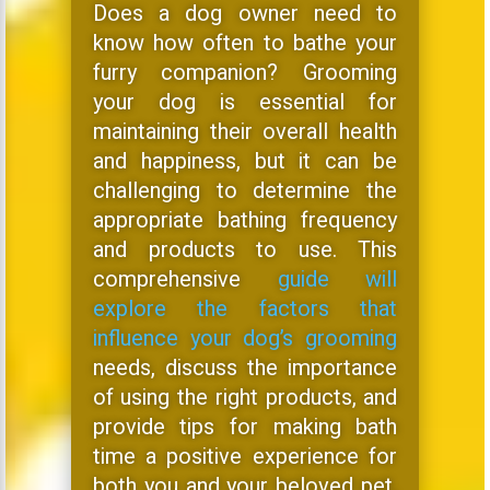
Does a dog owner need to
know how often to bathe your
furry companion? Grooming
your dog is essential for
maintaining their overall health
and happiness, but it can be
challenging to determine the
appropriate bathing frequency
and products to use. This
comprehensive
guide will
explore the factors that
influence your dog’s grooming
needs, discuss the importance
of using the right products, and
provide tips for making bath
time a positive experience for
both you and your beloved pet,