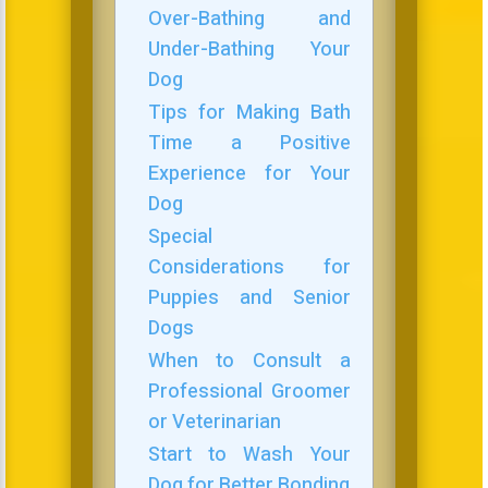
Over-Bathing and
Under-Bathing Your
Dog
Tips for Making Bath
Time a Positive
Experience for Your
Dog
Special
Considerations for
Puppies and Senior
Dogs
When to Consult a
Professional Groomer
or Veterinarian
Start to Wash Your
Dog for Better Bonding