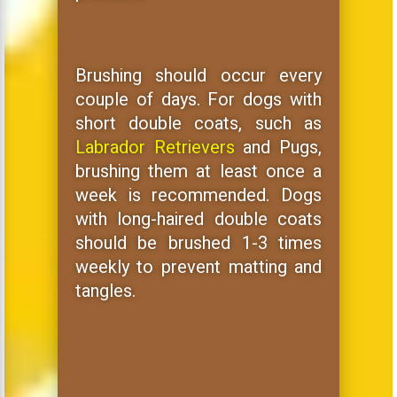
Brushing should occur every
couple of days. For dogs with
short double coats, such as
Labrador Retrievers
and Pugs,
brushing them at least once a
week is recommended. Dogs
with long-haired double coats
should be brushed 1-3 times
weekly to prevent matting and
tangles.