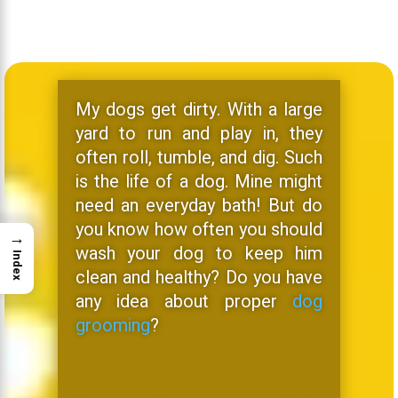
My dogs get dirty. With a large
yard to run and play in, they
often roll, tumble, and dig. Such
is the life of a dog. Mine might
need an everyday bath! But do
you know how often you should
→
wash your dog to keep him
Index
clean and healthy? Do you have
any idea about proper
dog
grooming
?