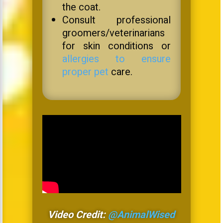
the coat.
Consult professional
groomers/veterinarians
for skin conditions or
allergies to ensure
proper pet
care.
Video Credit:
@AnimalWised