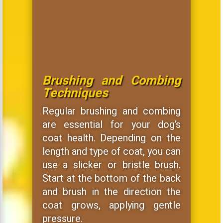
Brushing and Combing
Techniques
Regular brushing and combing
are essential for your dog’s
coat health. Depending on the
length and type of coat, you can
use a slicker or bristle brush.
Start at the bottom of the back
and brush in the direction the
coat grows, applying gentle
pressure.