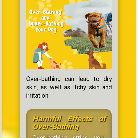
Over-bathing can lead to dry
skin, as well as itchy skin and
irritation.
Harmful Effects of
Over-Bathing
Over-bathing strips your