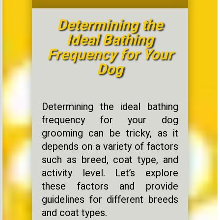
Determining the
Ideal Bathing
Frequency for Your
Dog
Determining the ideal bathing
frequency for your dog
grooming can be tricky, as it
depends on a variety of factors
such as breed, coat type, and
activity level. Let’s explore
these factors and provide
guidelines for different breeds
and coat types.