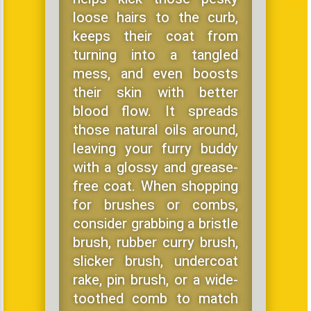
loose hairs to the curb,
keeps their coat from
turning into a tangled
mess, and even boosts
their skin with better
blood flow. It spreads
those natural oils around,
leaving your furry buddy
with a glossy and grease-
free coat. When shopping
for brushes or combs,
consider grabbing a bristle
brush, rubber curry brush,
slicker brush, undercoat
rake, pin brush, or a wide-
toothed comb to match