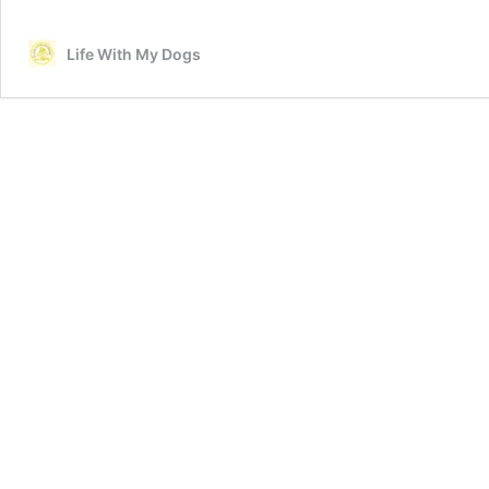
Life With My Dogs