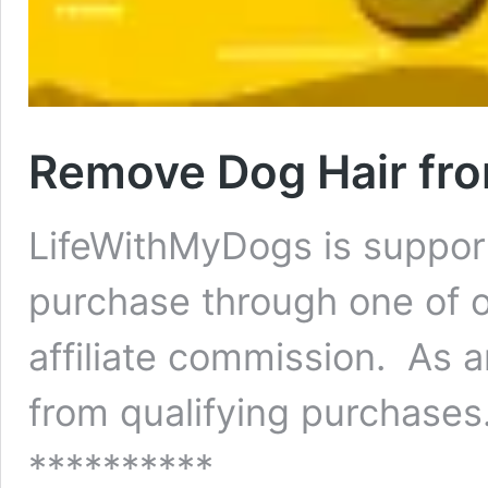
Remove Dog Hair fro
LifeWithMyDogs is suppor
purchase through one of o
affiliate commission. As 
from qualifying purchases.
**********