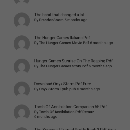
The habit that changed a lot
By
BrandonSoorn
5 months ago
The Hunger Games Italiano Pdf
By
The Hunger Games Movie Pdf
6 months ago
Hunger Games Sunrise On The Reaping Pdf
By
The Hunger Games Story Pdf
6 months ago
Download Onyx Storm Pdf Free
By
Onyx Storm Epub.pub
6 months ago
Tomb Of Annihilation Companion 5E Pdf
By
Tomb Of Annihilation Pdf Remuz
6 months ago
The Summer I Turned Pretty Book 3 Pdf Free