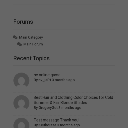
Forums
Main Category
Main Forum
Recent Topics
nv online game
By
nv_jaPt
3 months ago
Best Hair and Clothing Color Choices for Cold
Summer & Fair Blonde Shades
By
GregoryGet
3 months ago
Test message Thank you!
By
Keithdisse
3 months ago