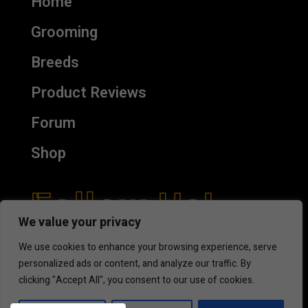
Home
Grooming
Breeds
Product Reviews
Forum
Shop
Follow Us!
We value your privacy
We use cookies to enhance your browsing experience, serve
personalized ads or content, and analyze our traffic. By
clicking "Accept All", you consent to our use of cookies.