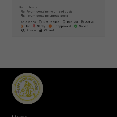
Forum Icons:
Forum contains no unread posts
Forum contains unread posts
Topic Icons:
Not Replied
Replied
Active
Hot
Sticky
Unapproved
Solved
Private
Closed