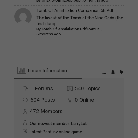
By
Onyx Storm Epub.pub
,
6 months ago
Tomb Of Annihilation Companion 5E Pdf
The layout of the Tomb of the Nine Gods (the
final dung...
By
Tomb Of Annihilation Pdf Remuz
,
6 months ago
Forum Information
1
Forums
540
Topics
604
Posts
0
Online
472
Members
Our newest member:
LarryLob
Latest Post:
nv online game