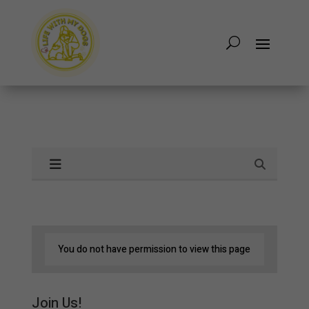
You do not have permission to view this page
Join Us!