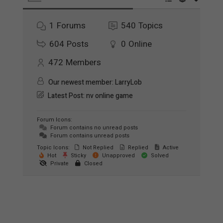
1
Forums
540
Topics
604
Posts
0
Online
472
Members
Our newest member:
LarryLob
Latest Post:
nv online game
Forum Icons:
Forum contains no unread posts
Forum contains unread posts
Topic Icons:
Not Replied
Replied
Active
Hot
Sticky
Unapproved
Solved
Private
Closed