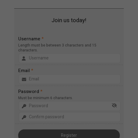
Join us today!
Username
*
Length must be between 3 characters and 15
characters.
Email
*
Password
*
Must be minimum 6 characters.