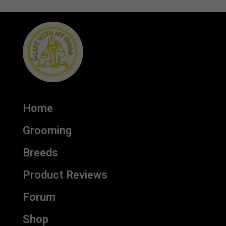
Home
Grooming
Breeds
Product Reviews
Forum
Shop