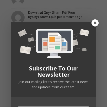
Download Onyx Storm Pdf Free
By
Onyx Storm Epub.pub
6 months ago
Tomb Of Annihilation Companion 5E Pdf
By
Tomb Of Annihilation Pdf Remuz
6 months ago
The Summer I Turned Pretty Book 3 Pdf Free
By
The Summer I Turned Pretty Boo
6 months ago
Subscribe To Our
Newsletter
Recent Posts
Join our mailing list to receive the latest news
and updates from our team.
nv online game
Discover the thrill of winning at
[url=tradis.com.pl]nv...
By
nv_jaPt
,
3 months ago