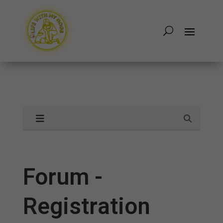
Forum -
Registration