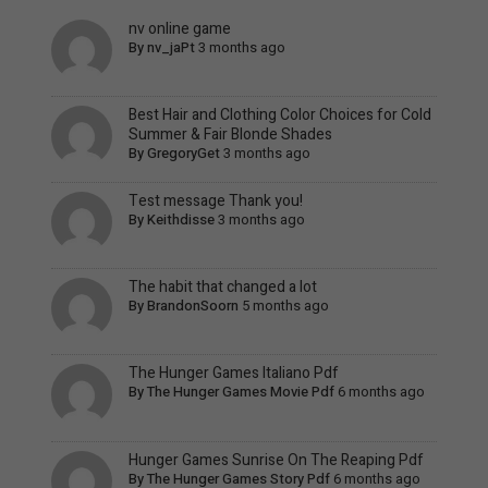
nv online game
By
nv_jaPt
3 months ago
Best Hair and Clothing Color Choices for Cold
Summer & Fair Blonde Shades
By
GregoryGet
3 months ago
Test message Thank you!
By
Keithdisse
3 months ago
The habit that changed a lot
By
BrandonSoorn
5 months ago
The Hunger Games Italiano Pdf
By
The Hunger Games Movie Pdf
6 months ago
Hunger Games Sunrise On The Reaping Pdf
By
The Hunger Games Story Pdf
6 months ago