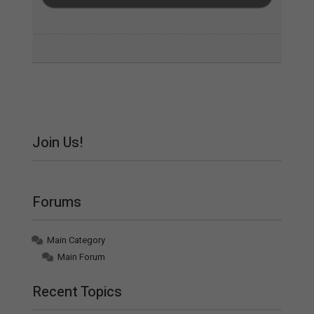
Join Us!
Forums
Main Category
Main Forum
Recent Topics