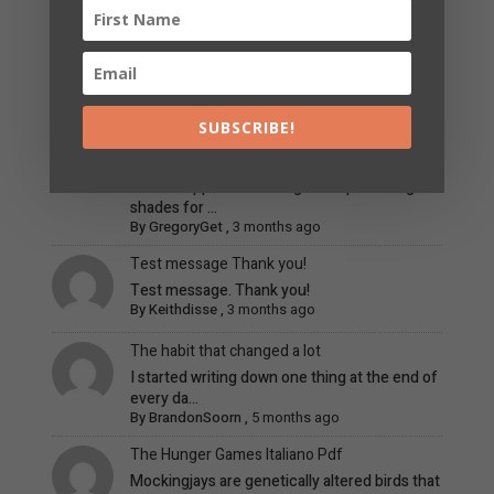
Ideal Hair and Apparel Colors for Fresh
Summer & Subtle Blonde Pigments
When it involves finding the greatest clothing
shades f...
By
RickyGlype
,
3 months ago
SUBSCRIBE!
Best Hair and Clothing Color Choices for Cold
Summer & Fair Blonde Shades
When it applies to finding the top clothing
shades for ...
By
GregoryGet
,
3 months ago
Test message Thank you!
Test message. Thank you!
By
Keithdisse
,
3 months ago
The habit that changed a lot
I started writing down one thing at the end of
every da...
By
BrandonSoorn
,
5 months ago
The Hunger Games Italiano Pdf
Mockingjays are genetically altered birds that