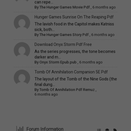
can repe...
By
The Hunger Games Movie Pdf
,
6 months ago
Hunger Games Sunrise On The Reaping Pdf
The lavish food in the Capitol makes Katniss
sick, both...
By
The Hunger Games Story Pdf
,
6 months ago
Download Onyx Storm Pdf Free
As the series progresses, the tone becomes
darker and m...
By
Onyx Storm Epub.pub
,
6 months ago
Tomb Of Annihilation Companion 5E Pdf
The layout of the Tomb of the Nine Gods (the
final dung...
By
Tomb Of Annihilation Pdf Remuz
,
6 months ago
Forum Information