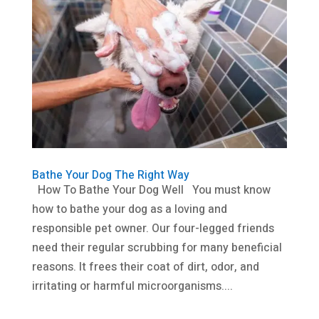
Bathe Your Dog The Right Way
How To Bathe Your Dog Well You must know
how to bathe your dog as a loving and
responsible pet owner. Our four-legged friends
need their regular scrubbing for many beneficial
reasons. It frees their coat of dirt, odor, and
irritating or harmful microorganisms....