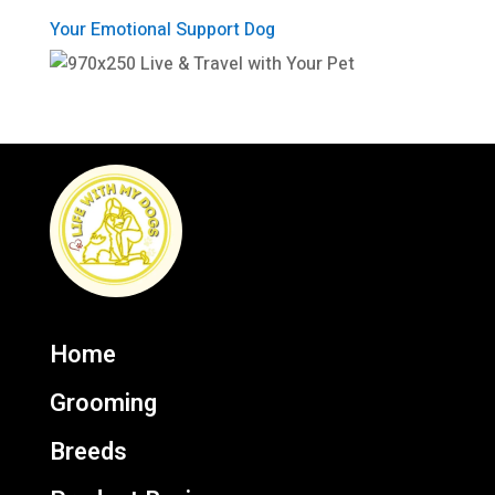
Your Emotional Support Dog
Home
Grooming
Breeds