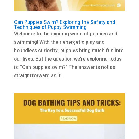
Can Puppies Swim? Exploring the Safety and
Techniques of Puppy Swimming
Welcome to the exciting world of puppies and
swimming! With their energetic play and
boundless curiosity, puppies bring much fun into
our lives. But the question we’re exploring today
is: “Can puppies swim?” The answer is not as
straightforward as it...