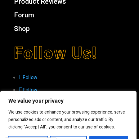
Product Reviews
Forum
Shop
Follow Us!
Follow
Follow
We value your privacy
Follow
Follow
We use cookies to enhance your browsing experience, serve
personalized ads or content, and analyze our traffic. By
Follow
clicking "Accept All", you consent to our use of cookies.