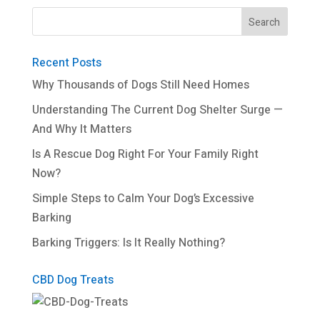
Recent Posts
Why Thousands of Dogs Still Need Homes
Understanding The Current Dog Shelter Surge —
And Why It Matters
Is A Rescue Dog Right For Your Family Right
Now?
Simple Steps to Calm Your Dog’s Excessive
Barking
Barking Triggers: Is It Really Nothing?
CBD Dog Treats