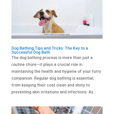
Dog Bathing Tips and Tricks: The Key to a
Successful Dog Bath
The dog bathing process is more than just a
routine chore—it plays a crucial role in
maintaining the health and hygiene of your furry
companion. Regular dog bathing is essential,
from keeping their coat clean and shiny to
preventing skin irritations and infections. As...