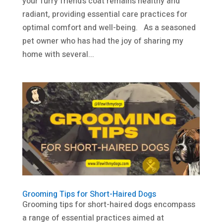
your furry friend’s coat remains healthy and
radiant, providing essential care practices for
optimal comfort and well-being. As a seasoned
pet owner who has had the joy of sharing my
home with several...
Grooming Tips for Short-Haired Dogs
Grooming tips for short-haired dogs encompass
a range of essential practices aimed at