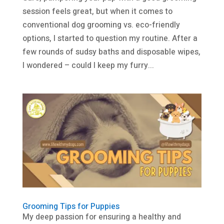
session feels great, but when it comes to
conventional dog grooming vs. eco-friendly
options, I started to question my routine. After a
few rounds of sudsy baths and disposable wipes,
I wondered – could I keep my furry...
Grooming Tips for Puppies
My deep passion for ensuring a healthy and