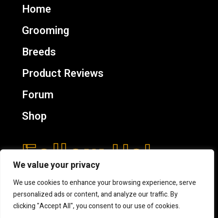
Home
Grooming
Breeds
Product Reviews
Forum
Shop
Follow Us!
We value your privacy
We use cookies to enhance your browsing experience, serve
personalized ads or content, and analyze our traffic. By
clicking "Accept All", you consent to our use of cookies.