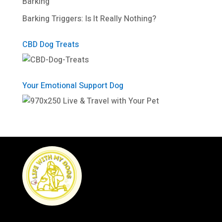
Barking
Barking Triggers: Is It Really Nothing?
CBD Dog Treats
Your Emotional Support Dog