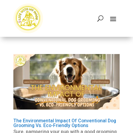
The Environmental Impact Of Conventional Dog
Grooming Vs. Eco-Friendly Options
Sure, pampering your pup with a good grooming