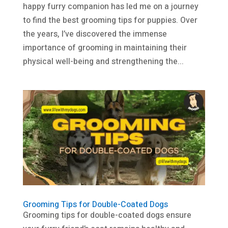
happy furry companion has led me on a journey
to find the best grooming tips for puppies. Over
the years, I’ve discovered the immense
importance of grooming in maintaining their
physical well-being and strengthening the...
Grooming Tips for Double-Coated Dogs
Grooming tips for double-coated dogs ensure