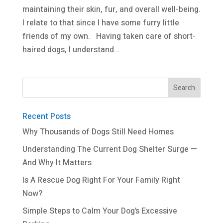
maintaining their skin, fur, and overall well-being.
I relate to that since I have some furry little
friends of my own. Having taken care of short-
haired dogs, I understand...
Recent Posts
Why Thousands of Dogs Still Need Homes
Understanding The Current Dog Shelter Surge —
And Why It Matters
Is A Rescue Dog Right For Your Family Right
Now?
Simple Steps to Calm Your Dog’s Excessive