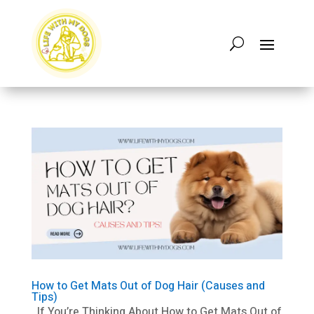
How to Get Mats Out of Dog Hair (Causes and
Tips)
If You’re Thinking About How to Get Mats Out of