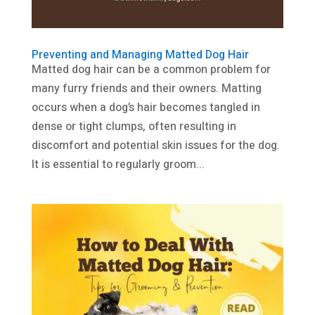
Preventing and Managing Matted Dog Hair
Matted dog hair can be a common problem for
many furry friends and their owners. Matting
occurs when a dog’s hair becomes tangled in
dense or tight clumps, often resulting in
discomfort and potential skin issues for the dog.
It is essential to regularly groom...