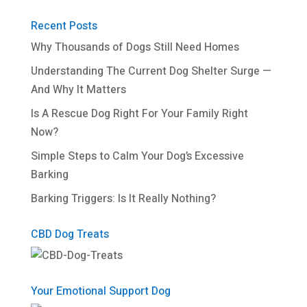
Recent Posts
Why Thousands of Dogs Still Need Homes
Understanding The Current Dog Shelter Surge —
And Why It Matters
Is A Rescue Dog Right For Your Family Right
Now?
Simple Steps to Calm Your Dog’s Excessive
Barking
Barking Triggers: Is It Really Nothing?
CBD Dog Treats
Your Emotional Support Dog