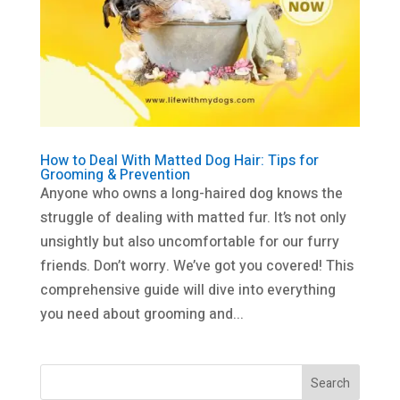
How to Deal With Matted Dog Hair: Tips for
Grooming & Prevention
Anyone who owns a long-haired dog knows the
struggle of dealing with matted fur. It’s not only
unsightly but also uncomfortable for our furry
friends. Don’t worry. We’ve got you covered! This
comprehensive guide will dive into everything
you need about grooming and...