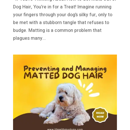
Dog Hair, You’re in for a Treat! Imagine running
your fingers through your dog’s silky fur, only to
be met with a stubborn tangle that refuses to
budge. Matting is a common problem that
plagues many...