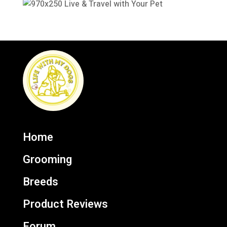
Home
Grooming
Breeds
Product Reviews
Forum