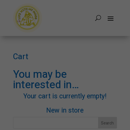
Cart
You may be
interested in…
Your cart is currently empty!
New in store