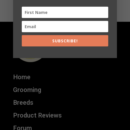
SUBSCRIBE!
Home
Grooming
Breeds
Product Reviews
Forum