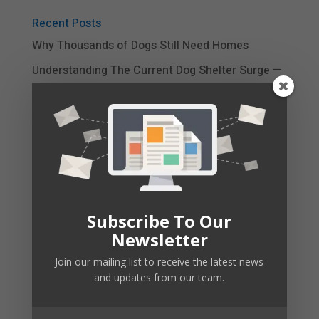
Recent Posts
Why Thousands of Dogs Still Need Homes
Understanding The Current Dog Shelter Surge —
And Why It Matters
Is A Rescue Dog Right For Your Family Right
Now?
Simple Steps to Calm Your Dog’s Excessive
Barking
Barking Triggers: Is It Really Nothing?
Subscribe To Our
Newsletter
CBD Dog Treats
Join our mailing list to receive the latest news
and updates from our team.
Your Emotional Support Dog