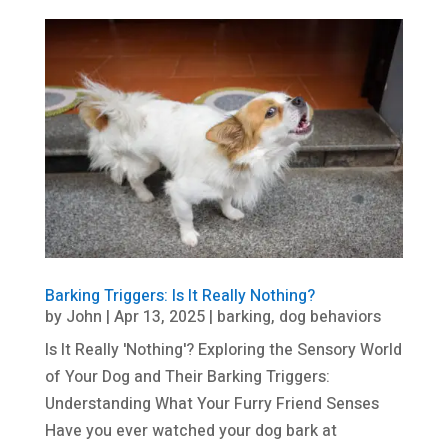
Barking Triggers: Is It Really Nothing?
by
John
|
Apr 13, 2025
|
barking
,
dog behaviors
Is It Really 'Nothing'? Exploring the Sensory World
of Your Dog and Their Barking Triggers:
Understanding What Your Furry Friend Senses
Have you ever watched your dog bark at