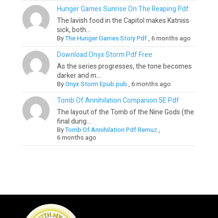
Hunger Games Sunrise On The Reaping Pdf
The lavish food in the Capitol makes Katniss
sick, both...
By
The Hunger Games Story Pdf
,
6 months ago
Download Onyx Storm Pdf Free
As the series progresses, the tone becomes
darker and m...
By
Onyx Storm Epub.pub
,
6 months ago
Tomb Of Annihilation Companion 5E Pdf
The layout of the Tomb of the Nine Gods (the
final dung...
By
Tomb Of Annihilation Pdf Remuz
,
6 months ago