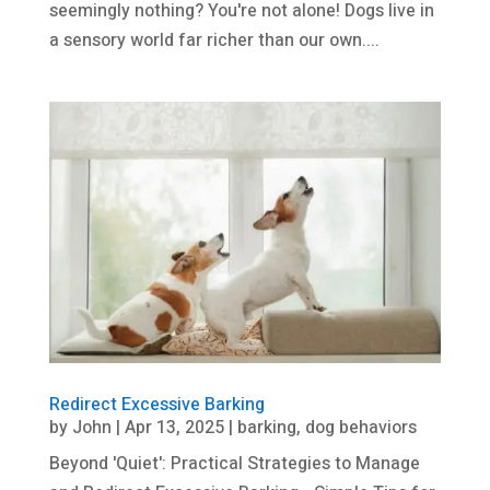
seemingly nothing? You're not alone! Dogs live in
a sensory world far richer than our own....
Redirect Excessive Barking
by
John
|
Apr 13, 2025
|
barking
,
dog behaviors
Beyond 'Quiet': Practical Strategies to Manage