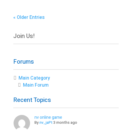
« Older Entries
Join Us!
Forums
Main Category
Main Forum
Recent Topics
nv online game
By
nv_jaPt
3 months ago