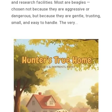
and research facilities. Most are beagles —
chosen not because they are aggressive or
dangerous, but because they are gentle, trusting,
small, and easy to handle. The very...