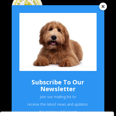
Home
Grooming
Breeds
Product Reviews
Subscribe To Our
Forum
Newsletter
Shop
Join our mailing list to
receive the latest news and updates.
Follow Us!
We promise NO spam!