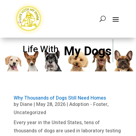
My Dogs
Life With
Why Thousands of Dogs Still Need Homes
by
Diane
|
May 28, 2026
|
Adoption - Foster
,
Uncategorized
Every year in the United States, tens of
thousands of dogs are used in laboratory testing