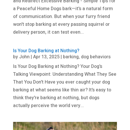
and Redirect Excessive Barking - Simple Tips for
a Peaceful Home Dogs bark—it's a natural form
of communication. But when your furry friend
won't stop barking at every passing squirrel or
delivery person, it can test even...
Is Your Dog Barking at Nothing?
by
John
|
Apr 13, 2025
|
barking
,
dog behaviors
Is Your Dog Barking at Nothing? Your Dog's
Talking Viewpoint: Understanding What They See
That You Don't Have you ever caught your dog
barking at what seems like thin air? It's easy to
think they're barking at nothing, but dogs
actually perceive the world very...