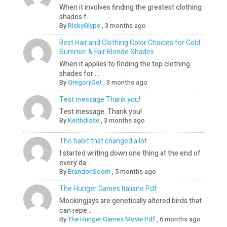
When it involves finding the greatest clothing
shades f...
By
RickyGlype
,
3 months ago
Best Hair and Clothing Color Choices for Cold
Summer & Fair Blonde Shades
When it applies to finding the top clothing
shades for ...
By
GregoryGet
,
3 months ago
Test message Thank you!
Test message. Thank you!
By
Keithdisse
,
3 months ago
The habit that changed a lot
I started writing down one thing at the end of
every da...
By
BrandonSoorn
,
5 months ago
The Hunger Games Italiano Pdf
Mockingjays are genetically altered birds that
can repe...
By
The Hunger Games Movie Pdf
,
6 months ago