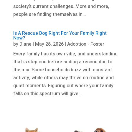
society’s current challenges. More and more,
people are finding themselves in...
Is A Rescue Dog Right For Your Family Right
Now?
by
Diane
|
May 28, 2026
|
Adoption - Foster
Every family has its own vibe, and understanding
that is step one before adding a rescue dog to
the mix. Some households buzz with constant
activity, while others may thrive on routine and
quiet moments. Figuring out where your family
falls on this spectrum will give...