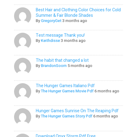
Best Hair and Clothing Color Choices for Cold
Summer & Fair Blonde Shades
By
GregoryGet
3 months ago
Test message Thank you!
By
Keithdisse
3 months ago
The habit that changed a lot
By
BrandonSoorn
5 months ago
The Hunger Games Italiano Pdf
By
The Hunger Games Movie Pdf
6 months ago
Hunger Games Sunrise On The Reaping Pdf
By
The Hunger Games Story Pdf
6 months ago
Download Onyx Storm Pdf Free