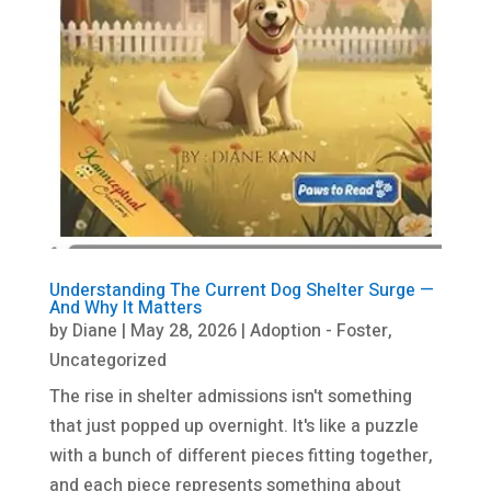
Understanding The Current Dog Shelter Surge —
And Why It Matters
by
Diane
|
May 28, 2026
|
Adoption - Foster
,
Uncategorized
The rise in shelter admissions isn't something
that just popped up overnight. It's like a puzzle
with a bunch of different pieces fitting together,
and each piece represents something about