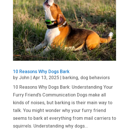
10 Reasons Why Dogs Bark
by
John
|
Apr 13, 2025
|
barking
,
dog behaviors
10 Reasons Why Dogs Bark: Understanding Your
Furry Friend's Communication Dogs make all
kinds of noises, but barking is their main way to
talk. You might wonder why your furry friend
seems to bark at everything from mail carriers to
squirrels. Understanding why dogs...