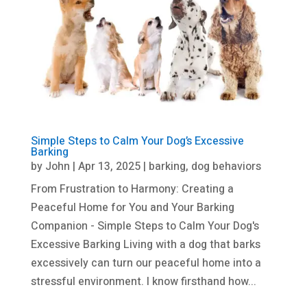
Simple Steps to Calm Your Dog’s Excessive
Barking
by
John
|
Apr 13, 2025
|
barking
,
dog behaviors
From Frustration to Harmony: Creating a
Peaceful Home for You and Your Barking
Companion - Simple Steps to Calm Your Dog's
Excessive Barking Living with a dog that barks
excessively can turn our peaceful home into a
stressful environment. I know firsthand how...