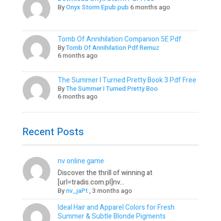
By
Onyx Storm Epub.pub
6 months ago
Tomb Of Annihilation Companion 5E Pdf
By
Tomb Of Annihilation Pdf Remuz
6 months ago
The Summer I Turned Pretty Book 3 Pdf Free
By
The Summer I Turned Pretty Boo
6 months ago
Recent Posts
nv online game
Discover the thrill of winning at
[url=tradis.com.pl]nv...
By
nv_jaPt
,
3 months ago
Ideal Hair and Apparel Colors for Fresh
Summer & Subtle Blonde Pigments