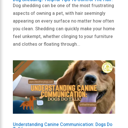
Dog shedding can be one of the most frustrating
aspects of owning a pet, with hair seemingly
appearing on every surface no matter how often
you clean. Shedding can quickly make your home
feel unkempt, whether clinging to your furniture
and clothes or floating through...
Understanding Canine Communication: Dogs Do