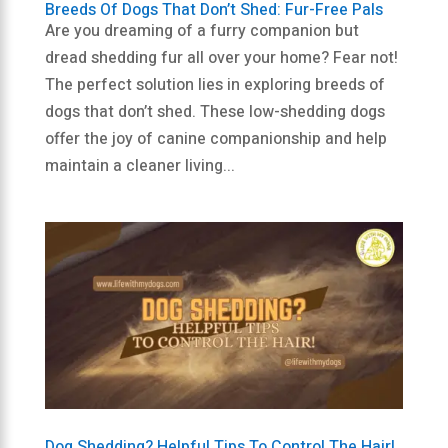
Breeds Of Dogs That Don’t Shed: Fur-Free Pals
Are you dreaming of a furry companion but
dread shedding fur all over your home? Fear not!
The perfect solution lies in exploring breeds of
dogs that don’t shed. These low-shedding dogs
offer the joy of canine companionship and help
maintain a cleaner living...
Dog Shedding? Helpful Tips To Control The Hair!