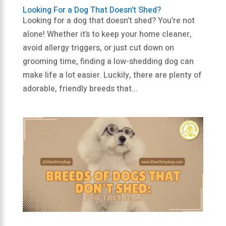
Looking For a Dog That Doesn’t Shed?
Looking for a dog that doesn’t shed? You’re not
alone! Whether it’s to keep your home cleaner,
avoid allergy triggers, or just cut down on
grooming time, finding a low-shedding dog can
make life a lot easier. Luckily, there are plenty of
adorable, friendly breeds that...