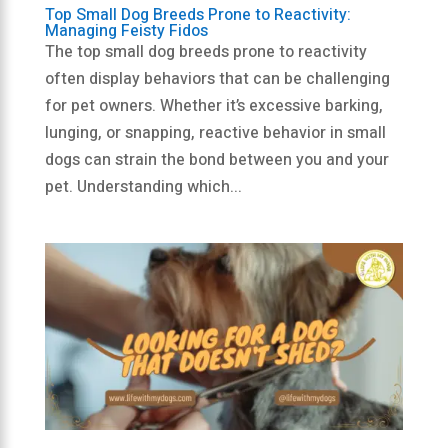
Top Small Dog Breeds Prone to Reactivity:
Managing Feisty Fidos
The top small dog breeds prone to reactivity
often display behaviors that can be challenging
for pet owners. Whether it’s excessive barking,
lunging, or snapping, reactive behavior in small
dogs can strain the bond between you and your
pet. Understanding which...