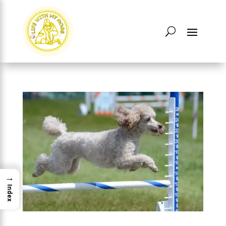
→
Index