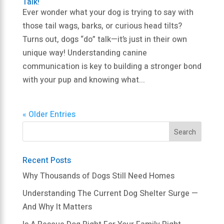
Talk!
Ever wonder what your dog is trying to say with
those tail wags, barks, or curious head tilts?
Turns out, dogs “do” talk—it’s just in their own
unique way! Understanding canine
communication is key to building a stronger bond
with your pup and knowing what...
« Older Entries
Recent Posts
Why Thousands of Dogs Still Need Homes
Understanding The Current Dog Shelter Surge —
And Why It Matters