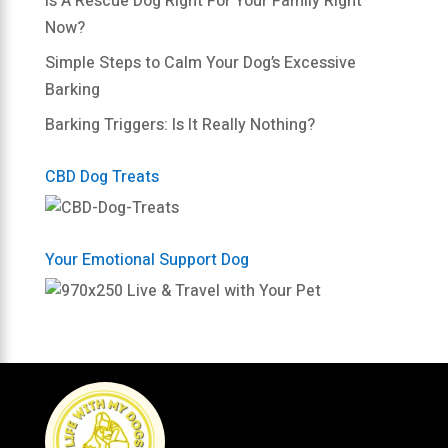
Is A Rescue Dog Right For Your Family Right
Now?
Simple Steps to Calm Your Dog’s Excessive
Barking
Barking Triggers: Is It Really Nothing?
CBD Dog Treats
Your Emotional Support Dog