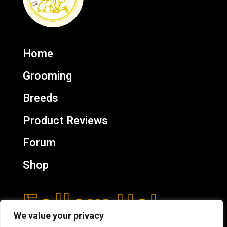
Home
Grooming
Breeds
Product Reviews
Forum
Shop
Follow Us!
We value your privacy