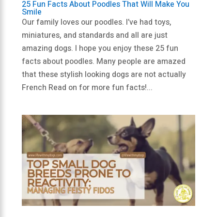
25 Fun Facts About Poodles That Will Make You
Smile
Our family loves our poodles. I’ve had toys,
miniatures, and standards and all are just
amazing dogs. I hope you enjoy these 25 fun
facts about poodles. Many people are amazed
that these stylish looking dogs are not actually
French Read on for more fun facts!...