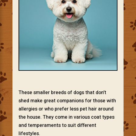
These smaller breeds of dogs that don’t
shed make great companions for those with
allergies or who prefer less pet hair around
the house. They come in various coat types
and temperaments to suit different
lifestyles.