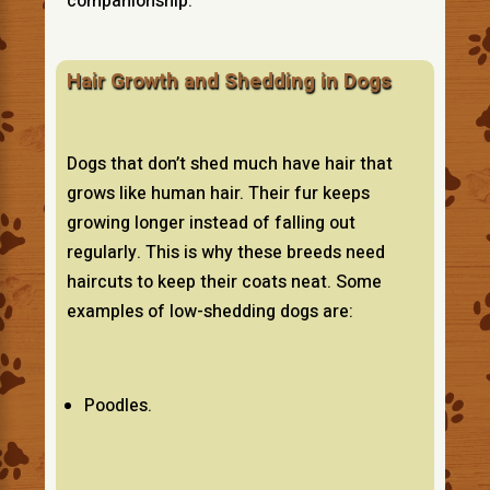
companionship.
Hair Growth and Shedding in Dogs
Dogs that don’t shed much have hair that
grows like human hair. Their fur keeps
growing longer instead of falling out
regularly. This is why these breeds need
haircuts to keep their coats neat. Some
examples of low-shedding dogs are:
Poodles.