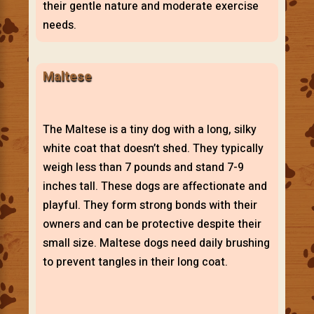
their gentle nature and moderate exercise
needs.
Maltese
The Maltese is a tiny dog with a long, silky
white coat that doesn’t shed. They typically
weigh less than 7 pounds and stand 7-9
inches tall. These dogs are affectionate and
playful. They form strong bonds with their
owners and can be protective despite their
small size. Maltese dogs need daily brushing
to prevent tangles in their long coat.