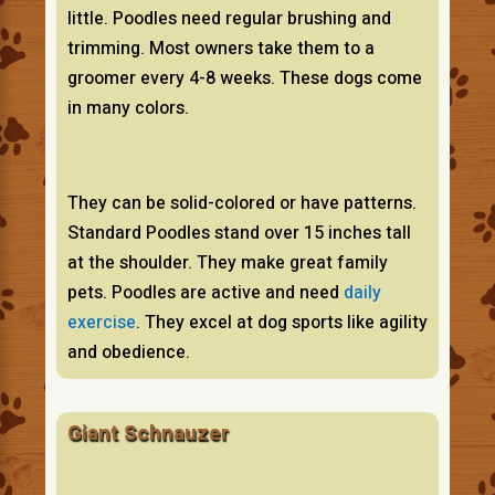
little. Poodles need regular brushing and
trimming. Most owners take them to a
groomer every 4-8 weeks. These dogs come
in many colors.
They can be solid-colored or have patterns.
Standard Poodles stand over 15 inches tall
at the shoulder. They make great family
pets. Poodles are active and need
daily
exercise
. They excel at dog sports like agility
and obedience.
Giant Schnauzer