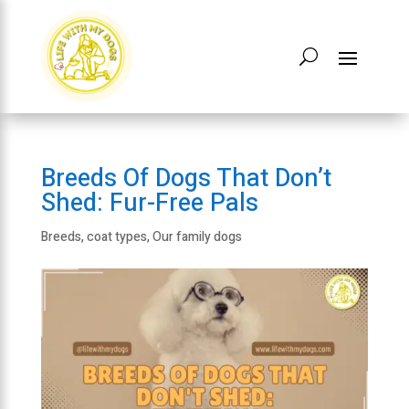
Breeds Of Dogs That Don’t
Shed: Fur-Free Pals
Breeds
,
coat types
,
Our family dogs