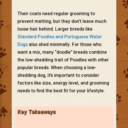
Their coats need regular grooming to
prevent matting, but they don’t leave much
loose hair behind. Larger breeds like
Standard Poodles and Portuguese Water
Dogs
also shed minimally. For those who
want a mix, many “doodle” breeds combine
the low-shedding trait of Poodles with other
popular breeds. When choosing a low-
shedding dog, it’s important to consider
factors like size, energy level, and grooming
needs to find the best fit for your lifestyle.
Key Takeaways