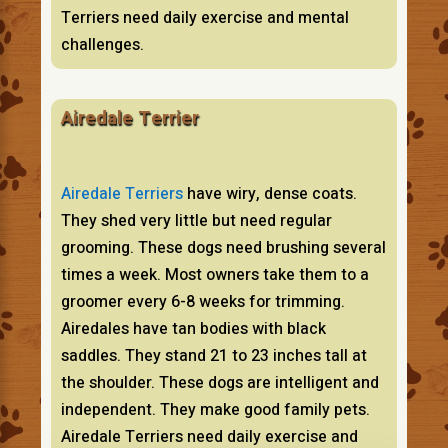
Terriers need daily exercise and mental
challenges.
Airedale Terrier
Airedale Terriers
have wiry, dense coats.
They shed very little but need regular
grooming. These dogs need brushing several
times a week. Most owners take them to a
groomer every 6-8 weeks for trimming.
Airedales have tan bodies with black
saddles. They stand 21 to 23 inches tall at
the shoulder. These dogs are intelligent and
independent. They make good family pets.
Airedale Terriers need daily exercise and