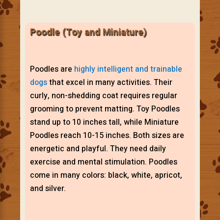
Poodle (Toy and Miniature)
Poodles are
highly intelligent and trainable
dogs
that excel in many activities. Their
curly, non-shedding coat requires regular
grooming to prevent matting. Toy Poodles
stand up to 10 inches tall, while Miniature
Poodles reach 10-15 inches. Both sizes are
energetic and playful. They need daily
exercise and mental stimulation. Poodles
come in many colors: black, white, apricot,
and silver.