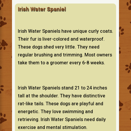
Irish Water Spaniel
Irish Water Spaniels have unique curly coats.
Their fur is liver-colored and waterproof.
These dogs shed very little. They need
regular brushing and trimming. Most owners
take them to a groomer every 6-8 weeks.
Irish Water Spaniels stand 21 to 24 inches
tall at the shoulder. They have distinctive
rat-like tails. These dogs are playful and
energetic. They love swimming and
retrieving. Irish Water Spaniels need daily
exercise and mental stimulation.