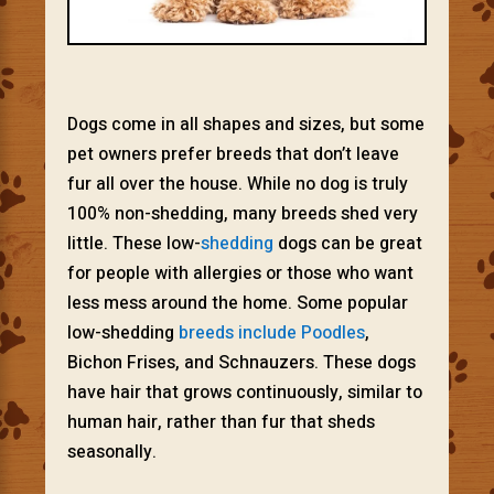
Dogs come in all shapes and sizes, but some
pet owners prefer breeds that don’t leave
fur all over the house. While no dog is truly
100% non-shedding, many breeds shed very
little. These low-
shedding
dogs can be great
for people with allergies or those who want
less mess around the home. Some popular
low-shedding
breeds include Poodles
,
Bichon Frises, and Schnauzers. These dogs
have hair that grows continuously, similar to
human hair, rather than fur that sheds
seasonally.