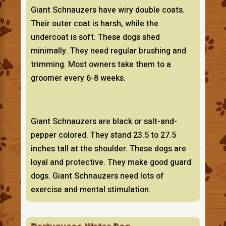
Giant Schnauzers have wiry double coats.
Their outer coat is harsh, while the
undercoat is soft. These dogs shed
minimally. They need regular brushing and
trimming. Most owners take them to a
groomer every 6-8 weeks.
Giant Schnauzers are black or salt-and-
pepper colored. They stand 23.5 to 27.5
inches tall at the shoulder. These dogs are
loyal and protective. They make good guard
dogs. Giant Schnauzers need lots of
exercise and mental stimulation.