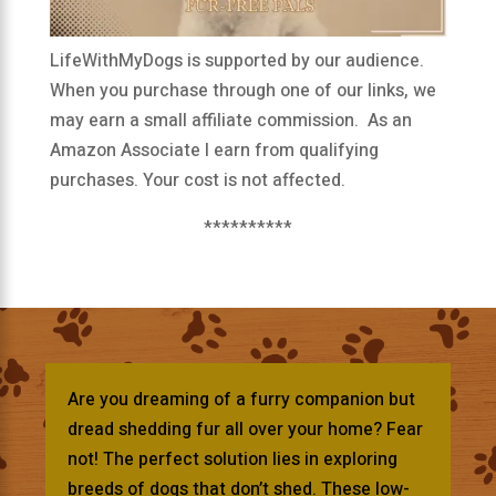
LifeWithMyDogs is supported by our audience.
When you purchase through one of our links, we
may earn a small affiliate commission. As an
Amazon Associate I earn from qualifying
purchases. Your cost is not affected.
**********
Are you dreaming of a furry companion but
dread shedding fur all over your home? Fear
not! The perfect solution lies in exploring
breeds of dogs that don’t shed. These low-