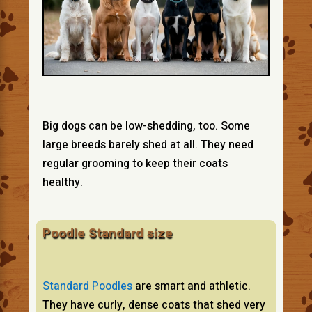
Big dogs can be low-shedding, too. Some
large breeds barely shed at all. They need
regular grooming to keep their coats
healthy.
Poodle Standard size
Standard Poodles
are smart and athletic.
They have curly, dense coats that shed very