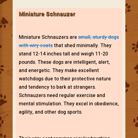
Miniature Schnauzer
Miniature Schnauzers are
small, sturdy dogs
with wiry coats
that shed minimally. They
stand 12-14 inches tall and weigh 11-20
pounds. These dogs are intelligent, alert,
and energetic. They make excellent
watchdogs due to their protective nature
and tendency to bark at strangers.
Schnauzers need regular exercise and
mental stimulation. They excel in obedience,
agility, and other dog sports.