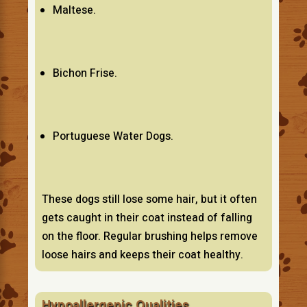
Maltese.
Bichon Frise.
Portuguese Water Dogs.
These dogs still lose some hair, but it often
gets caught in their coat instead of falling
on the floor. Regular brushing helps remove
loose hairs and keeps their coat healthy.
Hypoallergenic Qualities