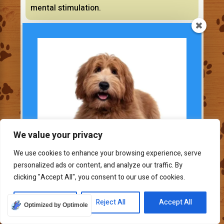
mental stimulation.
Doodles and other mixes (Toy to Large)
We value your privacy
We use cookies to enhance your browsing experience, serve
personalized ads or content, and analyze our traffic. By
Subscribe To Our
clicking "Accept All", you consent to our use of cookies.
Newsletter
Join our mailing list to
Customize
Reject All
Accept All
Optimized by Optimole
receive the latest news and updates.