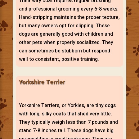
Their wiry coat requires regular brushing
and professional grooming every 6-8 weeks.
Hand-stripping maintains the proper texture,
but many owners opt for clipping. These
dogs are generally good with children and
other pets when properly socialized. They
can sometimes be stubborn but respond
well to consistent, positive training.
Yorkshire Terrier
Yorkshire Terriers, or Yorkies, are tiny dogs
with long, silky coats that shed very little.
They typically weigh less than 7 pounds and
stand 7-8 inches tall. These dogs have big
personalities in small packages. They are