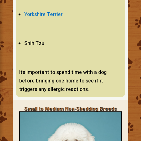
Yorkshire Terrier
.
Shih Tzu.
It’s important to spend time with a dog
before bringing one home to see if it
triggers any allergic reactions.
Small to Medium Non-Shedding Breeds