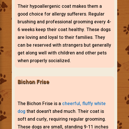
Their hypoallergenic coat makes them a
good choice for allergy sufferers. Regular
brushing and professional grooming every 4-
6 weeks keep their coat healthy. These dogs
are loving and loyal to their families. They
can be reserved with strangers but generally
get along well with children and other pets
when properly socialized.
Bichon Frise
The Bichon Frise is a
cheerful, fluffy white
dog
that doesn’t shed much. Their coat is
soft and curly, requiring regular grooming.
These dogs are small, standing 9-11 inches