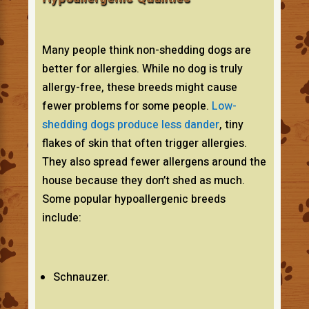
Many people think non-shedding dogs are
better for allergies. While no dog is truly
allergy-free, these breeds might cause
fewer problems for some people.
Low-
shedding dogs produce less dander
, tiny
flakes of skin that often trigger allergies.
They also spread fewer allergens around the
house because they don’t shed as much.
Some popular hypoallergenic breeds
include:
Schnauzer.