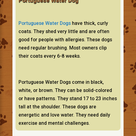
Portuguese Water Dog
Portuguese Water Dogs
have thick, curly
coats. They shed very little and are often
good for people with allergies. These dogs
need regular brushing. Most owners clip
their coats every 6-8 weeks.
Portuguese Water Dogs come in black,
white, or brown. They can be solid-colored
or have patterns. They stand 17 to 23 inches
tall at the shoulder. These dogs are
energetic and love water. They need daily
exercise and mental challenges.