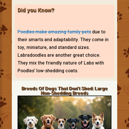
Did you Know?
Poodles make amazing family pets
due to
their smarts and adaptability. They come in
toy, miniature, and standard sizes.
Labradoodles are another great choice.
They mix the friendly nature of Labs with
Poodles’ low-shedding coats.
Breeds Of Dogs That Don’t Shed: Large
Non-Shedding Breeds