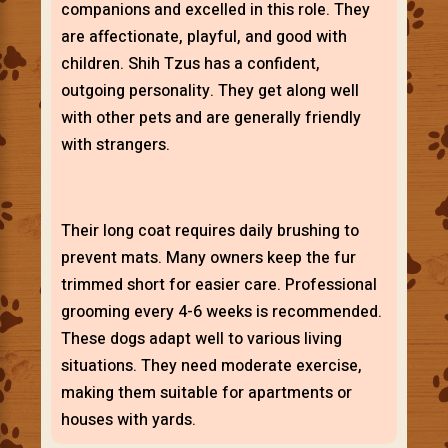
companions and excelled in this role. They
are affectionate, playful, and good with
children. Shih Tzus has a confident,
outgoing personality. They get along well
with other pets and are generally friendly
with strangers.
Their long coat requires daily brushing to
prevent mats. Many owners keep the fur
trimmed short for easier care. Professional
grooming every 4-6 weeks is recommended.
These dogs adapt well to various living
situations. They need moderate exercise,
making them suitable for apartments or
houses with yards.