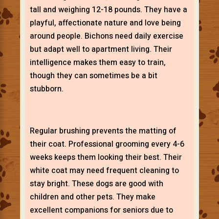
tall and weighing 12-18 pounds. They have a
playful, affectionate nature and love being
around people. Bichons need daily exercise
but adapt well to apartment living. Their
intelligence makes them easy to train,
though they can sometimes be a bit
stubborn.
Regular brushing prevents the matting of
their coat. Professional grooming every 4-6
weeks keeps them looking their best. Their
white coat may need frequent cleaning to
stay bright. These dogs are good with
children and other pets. They make
excellent companions for seniors due to