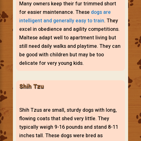
Many owners keep their fur trimmed short
for easier maintenance. These
dogs are
intelligent and generally easy to train
. They
excel in obedience and agility competitions.
Maltese adapt well to apartment living but
still need daily walks and playtime. They can
be good with children but may be too
delicate for very young kids.
Shih Tzu
Shih Tzus are small, sturdy dogs with long,
flowing coats that shed very little. They
typically weigh 9-16 pounds and stand 8-11
inches tall. These dogs were bred as