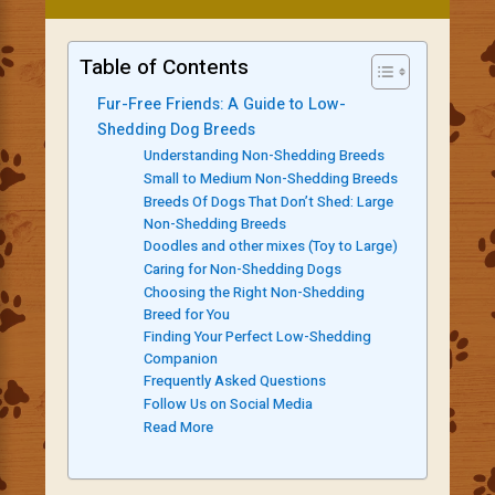
Table of Contents
Fur-Free Friends: A Guide to Low-
Shedding Dog Breeds
Understanding Non-Shedding Breeds
Small to Medium Non-Shedding Breeds
Breeds Of Dogs That Don’t Shed: Large
Non-Shedding Breeds
Doodles and other mixes (Toy to Large)
Caring for Non-Shedding Dogs
Choosing the Right Non-Shedding
Breed for You
Finding Your Perfect Low-Shedding
Companion
Frequently Asked Questions
Follow Us on Social Media
Read More