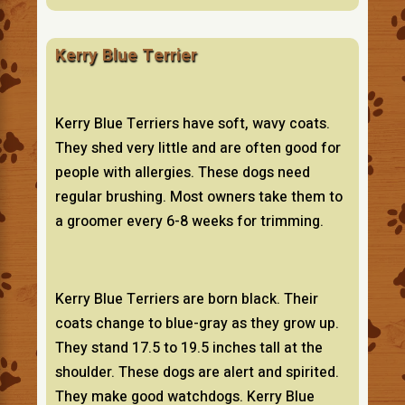
Kerry Blue Terrier
Kerry Blue Terriers have soft, wavy coats.
They shed very little and are often good for
people with allergies. These dogs need
regular brushing. Most owners take them to
a groomer every 6-8 weeks for trimming.
Kerry Blue Terriers are born black. Their
coats change to blue-gray as they grow up.
They stand 17.5 to 19.5 inches tall at the
shoulder. These dogs are alert and spirited.
They make good watchdogs. Kerry Blue