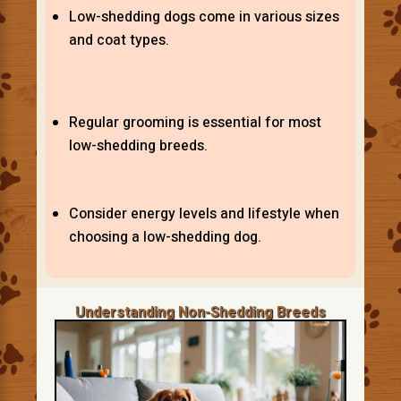
Low-shedding dogs come in various sizes
and coat types.
Regular grooming is essential for most
low-shedding breeds.
Consider energy levels and lifestyle when
choosing a low-shedding dog.
Understanding Non-Shedding Breeds