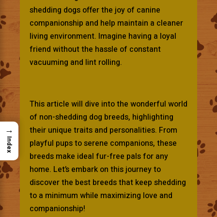
shedding dogs offer the joy of canine
companionship and help maintain a cleaner
living environment. Imagine having a loyal
friend without the hassle of constant
vacuuming and lint rolling.
This article will dive into the wonderful world
of non-shedding dog breeds, highlighting
→
their unique traits and personalities. From
Index
playful pups to serene companions, these
breeds make ideal fur-free pals for any
home. Let’s embark on this journey to
discover the best breeds that keep shedding
to a minimum while maximizing love and
companionship!