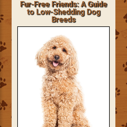
Fur-Free Friends: A Guide
to Low-Shedding Dog
Breeds