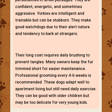
confident, energetic, and sometimes
aggressive. Yorkies are intelligent and
trainable but can be stubborn. They make
good watchdogs due to their alert nature
and tendency to bark at strangers.
Their long coat requires daily brushing to
prevent tangles. Many owners keep the fur
trimmed short for easier maintenance.
Professional grooming every 4-6 weeks is
recommended. These dogs adapt well to
apartment living but still need daily exercise.
They can be good with older children but
may be too delicate for very young kids.