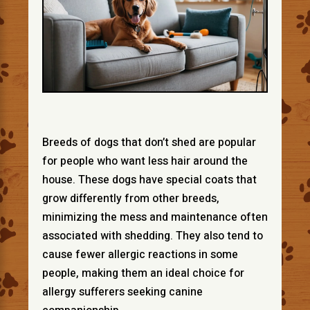
Breeds of dogs that don’t shed are popular
for people who want less hair around the
house. These dogs have special coats that
grow differently from other breeds,
minimizing the mess and maintenance often
associated with shedding. They also tend to
cause fewer allergic reactions in some
people, making them an ideal choice for
allergy sufferers seeking canine