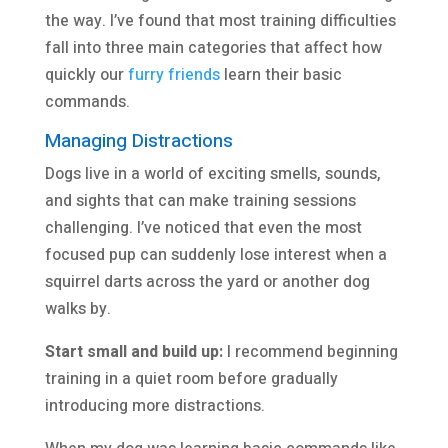
the way. I’ve found that most training difficulties
fall into three main categories that affect how
quickly our
furry friends
learn their basic
commands.
Managing Distractions
Dogs live in a world of exciting smells, sounds,
and sights that can make training sessions
challenging. I’ve noticed that even the most
focused pup can suddenly lose interest when a
squirrel darts across the yard or another dog
walks by.
Start small and build up:
I recommend beginning
training in a quiet room before gradually
introducing more distractions.