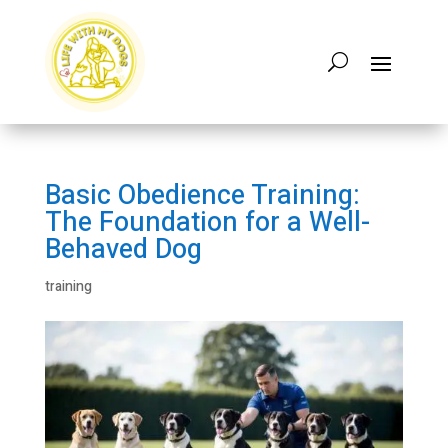
Basic Obedience Training:
The Foundation for a Well-
Behaved Dog
training