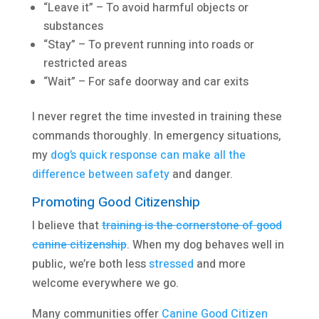
“Leave it” – To avoid harmful objects or
substances
“Stay” – To prevent running into roads or
restricted areas
“Wait” – For safe doorway and car exits
I never regret the time invested in training these
commands thoroughly. In emergency situations,
my
dog’s quick response can make all the
difference between safety
and danger.
Promoting Good Citizenship
I believe that
training is the cornerstone of good
canine citizenship
. When my dog behaves well in
public, we’re both less
stressed
and more
welcome everywhere we go.
Many communities offer
Canine Good Citizen