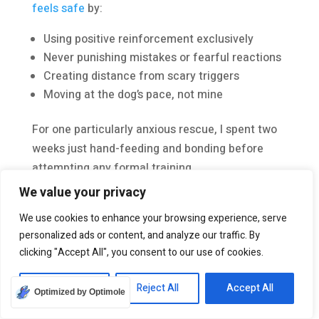
feels safe
by:
Using positive reinforcement exclusively
Never punishing mistakes or fearful reactions
Creating distance from scary triggers
Moving at the dog’s pace, not mine
For one particularly anxious rescue, I spent two
weeks just hand-feeding and bonding before
attempting any formal training.
We value your privacy
Counter-conditioning has been my most
effective tool. I pair scary things with amazing
We use cookies to enhance your browsing experience, serve
personalized ads or content, and analyze our traffic. By
treats to change emotional associations. This
clicking "Accept All", you consent to our use of cookies.
approach takes longer but creates lasting
change in the
dog’s behavior
.
Customize
Reject All
Accept All
Optimized by Optimole
Finding a
good group class and trusted trainer