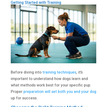
Getting Started with Training
Before diving into
training techniques
, it’s
important to understand how dogs learn and
what methods work best for your specific pup.
Proper
preparation will set both you and your dog
up for success.