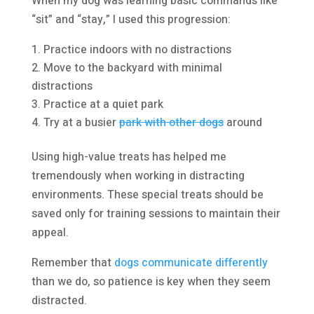
When my dog was learning basic commands like
“sit” and “stay,” I used this progression:
Practice indoors with no distractions
Move to the backyard with minimal
distractions
Practice at a quiet park
Try at a busier
park with other dogs
around
Using high-value treats has helped me
tremendously when working in distracting
environments. These special treats should be
saved only for training sessions to maintain their
appeal.
Remember that
dogs communicate differently
than we do, so patience is key when they seem
distracted.