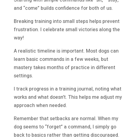
Starting with simple commands like “sit,” “stay,”
and “come” builds confidence for both of us.
Breaking training into small steps helps prevent
frustration. I celebrate small victories along the
way!
A realistic timeline is important. Most dogs can
learn basic commands in a few weeks, but
mastery takes months of practice in different
settings.
I track progress in a training journal, noting what
works and what doesn’t. This helps me adjust my
approach when needed.
Remember that setbacks are normal. When my
dog seems to “forget” a command, I simply go
back to basics rather than getting discouraged.