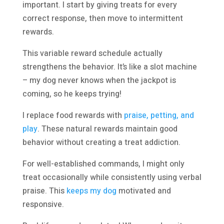
important. I start by giving treats for every
correct response, then move to intermittent
rewards.
This variable reward schedule actually
strengthens the behavior. It’s like a slot machine
– my dog never knows when the jackpot is
coming, so he keeps trying!
I replace food rewards with
praise, petting, and
play
. These natural rewards maintain good
behavior without creating a treat addiction.
For well-established commands, I might only
treat occasionally while consistently using verbal
praise. This
keeps my dog
motivated and
responsive.