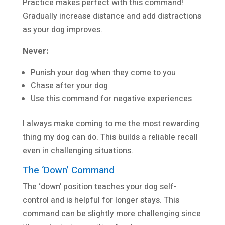
Practice makes perfect with this command!
Gradually increase distance and add distractions
as your dog improves.
Never:
Punish your dog when they come to you
Chase after your dog
Use this command for negative experiences
I always make coming to me the most rewarding
thing my dog can do. This builds a reliable recall
even in challenging situations.
The ‘Down’ Command
The ‘down’ position teaches your dog self-
control and is helpful for longer stays. This
command can be slightly more challenging since