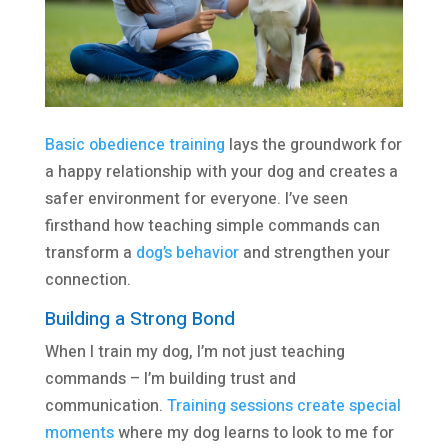
Basic obedience training
lays the groundwork for
a happy relationship with your dog and creates a
safer environment for everyone. I’ve seen
firsthand how teaching simple commands can
transform a
dog’s behavior
and strengthen your
connection.
Building a Strong Bond
When I train my dog, I’m not just teaching
commands – I’m building trust and
communication.
Training sessions create special
moments
where my dog learns to look to me for