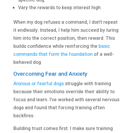
Vary the rewards to keep interest high
When my dog refuses a command, I don’t repeat
it endlessly. Instead, I help him succeed by luring
him into the correct position, then reward. This
builds confidence while reinforcing the
basic
commands that form the foundation
of a well-
behaved dog.
Overcoming Fear and Anxiety
Anxious or fearful dogs
struggle with training
because their emotions override their ability to
focus and learn. I’ve worked with several nervous
dogs and found that forcing training often
backfires.
Building trust comes first. I make sure training