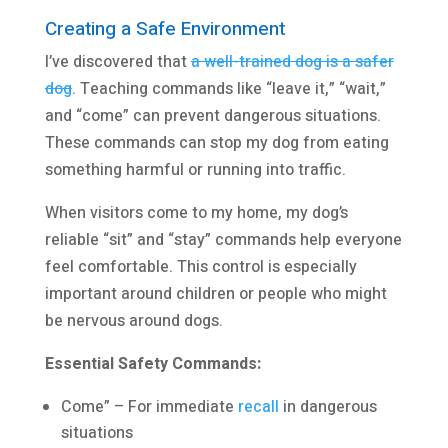
Creating a Safe Environment
I’ve discovered that
a well-trained dog is a safer
dog
. Teaching commands like “leave it,” “wait,”
and “come” can prevent dangerous situations.
These commands can stop my dog from eating
something harmful or running into traffic.
When visitors come to my home, my dog’s
reliable “sit” and “stay” commands help everyone
feel comfortable. This control is especially
important around children or people who might
be nervous around dogs.
Essential Safety Commands:
Come” – For immediate
recall
in dangerous
situations