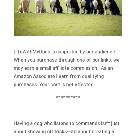
LifeWithMyDogs is supported by our audience.
When you purchase through one of our links, we
may earn a small affiliate commission. As an
Amazon Associate I earn from qualifying
purchases. Your cost is not affected.
**********
Having a dog who listens to commands isn’t just
about showing off tricks—it’s about creating a