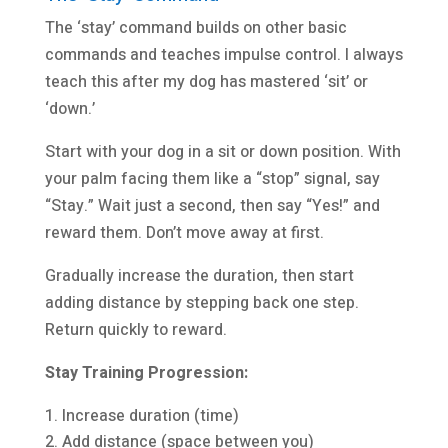
The ‘stay’ command builds on other basic
commands and teaches impulse control. I always
teach this after my dog has mastered ‘sit’ or
‘down.’
Start with your dog in a sit or down position. With
your palm facing them like a “stop” signal, say
“Stay.” Wait just a second, then say “Yes!” and
reward them. Don’t move away at first.
Gradually increase the duration, then start
adding distance by stepping back one step.
Return quickly to reward.
Stay Training Progression:
Increase duration (time)
Add distance (space between you)