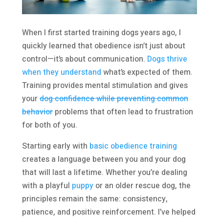
When I first started training dogs years ago, I
quickly learned that obedience isn’t just about
control—it’s about communication.
Dogs thrive
when they understand
what’s expected of them.
Training provides mental stimulation and gives
your
dog confidence while preventing common
behavior
problems that often lead to frustration
for both of you.
Starting early with
basic obedience training
creates a language between you and your dog
that will last a lifetime. Whether you’re dealing
with a playful
puppy
or an older rescue dog, the
principles remain the same: consistency,
patience, and positive reinforcement. I’ve helped