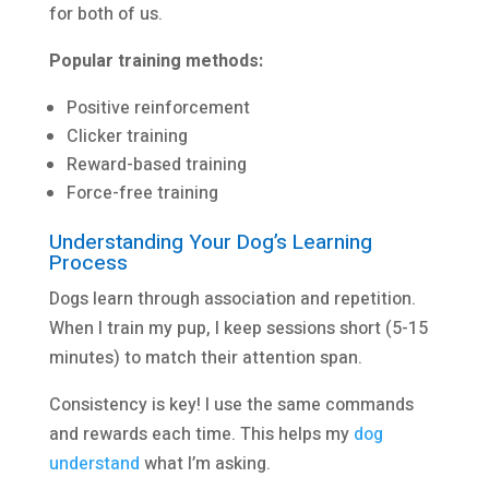
for both of us.
Popular training methods:
Positive reinforcement
Clicker training
Reward-based training
Force-free training
Understanding Your Dog’s Learning
Process
Dogs learn through association and repetition.
When I train my pup, I keep sessions short (5-15
minutes) to match their attention span.
Consistency is key! I use the same commands
and rewards each time. This helps my
dog
understand
what I’m asking.