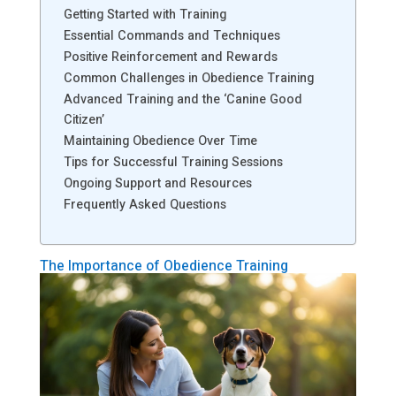
Getting Started with Training
Essential Commands and Techniques
Positive Reinforcement and Rewards
Common Challenges in Obedience Training
Advanced Training and the ‘Canine Good
Citizen’
Maintaining Obedience Over Time
Tips for Successful Training Sessions
Ongoing Support and Resources
Frequently Asked Questions
The Importance of Obedience Training