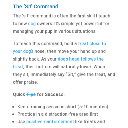
The ‘Sit’ Command
The ‘sit’ command is often the first skill I teach
to new
dog
owners. It’s simple yet powerful for
managing your pup in various situations.
To teach this command, hold a
treat close to
your dog’s
nose, then move your hand up and
slightly back. As your
dog’s head follows the
treat
, their bottom will naturally lower. When
they sit, immediately say “Sit,” give the treat, and
offer praise.
Quick
Tips
for Success:
Keep training sessions short (5-10 minutes)
Practice in a distraction-free area first
Use
positive reinforcement
like treats and