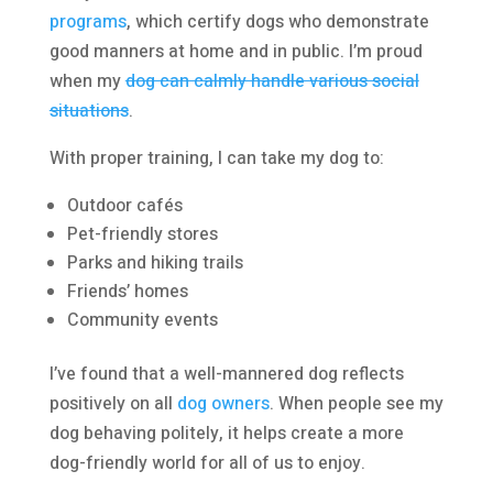
programs
, which certify dogs who demonstrate
good manners at home and in public. I’m proud
when my
dog can calmly handle various social
situations
.
With proper training, I can take my dog to:
Outdoor cafés
Pet-friendly stores
Parks and hiking trails
Friends’ homes
Community events
I’ve found that a well-mannered dog reflects
positively on all
dog owners
. When people see my
dog behaving politely, it helps create a more
dog-friendly world for all of us to enjoy.