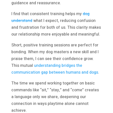
guidance and reassurance.
I find that consistent training helps my
dog
understand
what I expect, reducing confusion
and frustration for both of us. This clarity makes
our relationship more enjoyable and meaningful.
Short, positive training sessions are perfect for
bonding. When my dog masters a new skill and I
praise them, I can see their confidence grow.
This mutual
understanding bridges the
communication gap between humans and dogs
.
The time we spend working together on basic
commands like “sit,” “stay,” and “come” creates
a language only we share, deepening our
connection in ways playtime alone cannot
achieve.