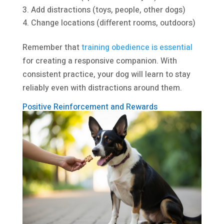
Add distractions (toys, people, other dogs)
Change locations (different rooms, outdoors)
Remember that
training obedience is essential
for creating a responsive companion. With
consistent practice, your dog will learn to stay
reliably even with distractions around them.
Positive Reinforcement and Rewards