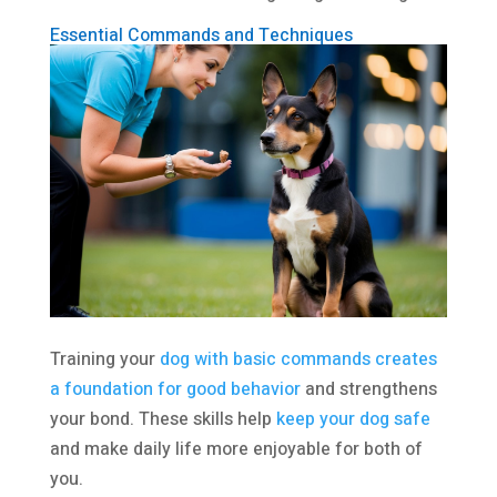
Essential Commands and Techniques
Training your
dog with basic commands creates
a foundation for good behavior
and strengthens
your bond. These skills help
keep your dog safe
and make daily life more enjoyable for both of
you.