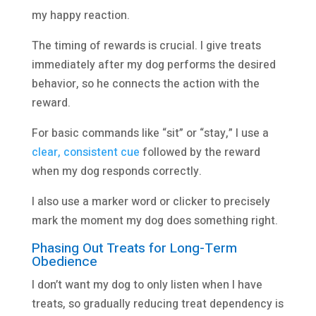
my happy reaction.
The timing of rewards is crucial. I give treats
immediately after my dog performs the desired
behavior, so he connects the action with the
reward.
For basic commands like “sit” or “stay,” I use a
clear, consistent cue
followed by the reward
when my dog responds correctly.
I also use a marker word or clicker to precisely
mark the moment my dog does something right.
Phasing Out Treats for Long-Term
Obedience
I don’t want my dog to only listen when I have
treats, so gradually reducing treat dependency is