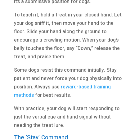
it’s a submissive position for dogs.
To teach it, hold a treat in your closed hand. Let
your dog sniff it, then move your hand to the
floor. Slide your hand along the ground to
encourage a crawling motion. When your dog’s
belly touches the floor, say “Down,” release the
treat, and praise them.
Some dogs resist this command initially. Stay
patient and never force your dog physically into
position. Always use
reward-based training
methods
for best results.
With practice, your dog will start responding to
just the verbal cue and hand signal without
needing the treat lure.
The ‘Stay’ Command