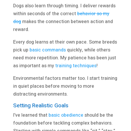
Dogs also learn through timing. I deliver rewards
within seconds of the correct
behavior so my
dog
makes the connection between action and
reward.
Every dog learns at their own pace. Some breeds
pick up
basic commands
quickly, while others
need more repetition. My patience has been just
as important as my
training techniques
!
Environmental factors matter too. I start training
in quiet places before moving to more
distracting environments.
Setting Realistic Goals
I’ve learned that
basic obedience
should be the
foundation before tackling complex behaviors.