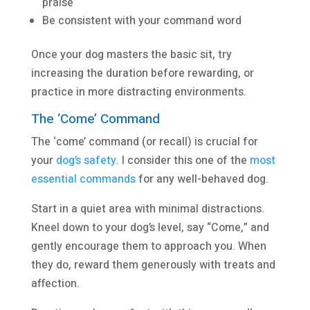
praise
Be consistent with your command word
Once your dog masters the basic sit, try
increasing the duration before rewarding, or
practice in more distracting environments.
The ‘Come’ Command
The ‘come’ command (or recall) is crucial for
your
dog’s safety
. I consider this one of the
most
essential commands
for any well-behaved dog.
Start in a quiet area with minimal distractions.
Kneel down to your dog’s level, say “Come,” and
gently encourage them to approach you. When
they do, reward them generously with treats and
affection.