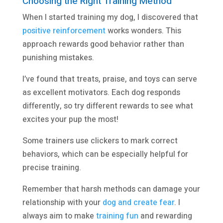
Choosing the Right Training Method
When I started training my dog, I discovered that
positive reinforcement
works wonders. This
approach rewards good behavior rather than
punishing mistakes.
I’ve found that treats, praise, and toys can serve
as excellent motivators. Each dog responds
differently, so try different rewards to see what
excites your pup the most!
Some trainers use clickers to mark correct
behaviors, which can be especially helpful for
precise training.
Remember that harsh methods can damage your
relationship with your
dog and create fear
. I
always aim to make
training fun
and rewarding