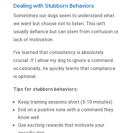
Dealing with Stubborn Behaviors
Sometimes our dogs seem to understand what
we want but choose not to listen. This isn’t
usually defiance but can stem from confusion or
lack of motivation.
I’ve learned that consistency is absolutely
crucial. If I allow my dog to ignore a command
occasionally, he quickly learns that compliance
is optional.
Tips for stubborn behaviors:
Keep training sessions short (5-10 minutes)
End on a positive note with a command they
know well
Use exciting rewards that motivate your
specific dog