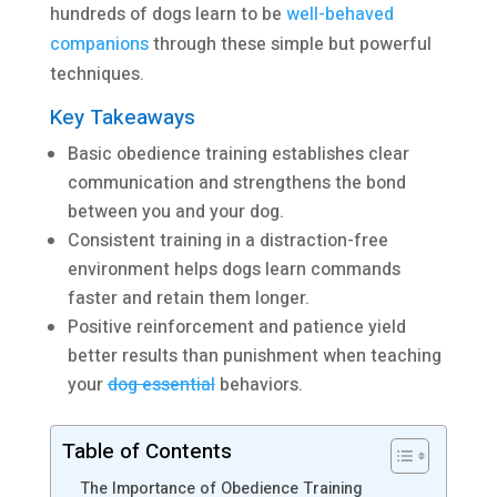
hundreds of dogs learn to be
well-behaved
companions
through these simple but powerful
techniques.
Key Takeaways
Basic obedience training establishes clear
communication and strengthens the bond
between you and your dog.
Consistent training in a distraction-free
environment helps dogs learn commands
faster and retain them longer.
Positive reinforcement and patience yield
better results than punishment when teaching
your
dog essential
behaviors.
Table of Contents
The Importance of Obedience Training