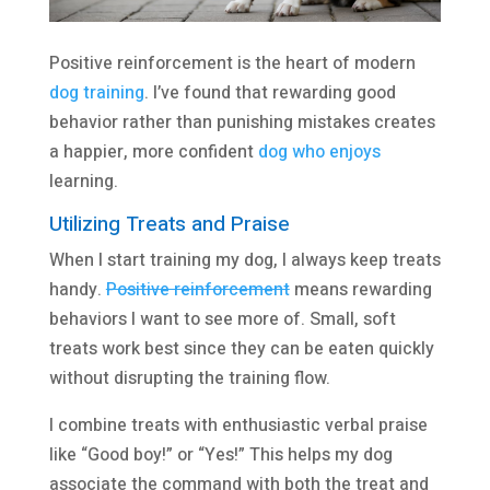
Positive reinforcement is the heart of modern
dog training
. I’ve found that rewarding good
behavior rather than punishing mistakes creates
a happier, more confident
dog who enjoys
learning.
Utilizing Treats and Praise
When I start training my dog, I always keep treats
handy.
Positive reinforcement
means rewarding
behaviors I want to see more of. Small, soft
treats work best since they can be eaten quickly
without disrupting the training flow.
I combine treats with enthusiastic verbal praise
like “Good boy!” or “Yes!” This helps my dog
associate the command with both the treat and