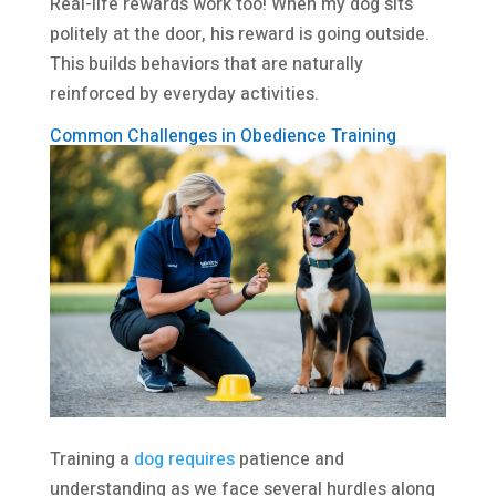
Real-life rewards work too! When my dog sits
politely at the door, his reward is going outside.
This builds behaviors that are naturally
reinforced by everyday activities.
Common Challenges in Obedience Training
Training a
dog requires
patience and
understanding as we face several hurdles along