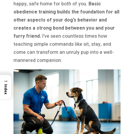
happy, safe home for both of you.
Basic
obedience training builds the foundation for all
other aspects of your dog’s behavior and
creates a strong bond between you and your
furry friend.
I’ve seen countless times how
teaching simple commands like sit, stay, and
come can transform an unruly pup into a well-
mannered companion.
→
Index