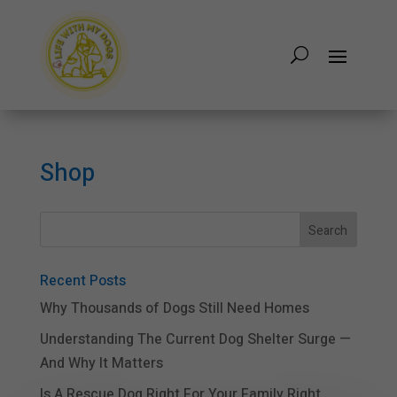
Shop
Recent Posts
Why Thousands of Dogs Still Need Homes
Understanding The Current Dog Shelter Surge —
And Why It Matters
Is A Rescue Dog Right For Your Family Right