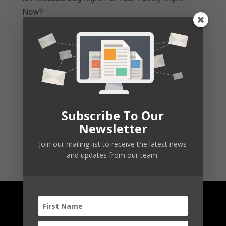
Now?
Simple Steps to Calm Your Dog’s Excessive
Barking
Barking Triggers: Is It Really Nothing?
CBD Dog Treats
Subscribe To Our
Newsletter
Your Emotional Support Dog
Join our mailing list to receive the latest news
and updates from our team.