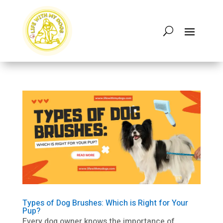
Types of Dog Brushes: Which is Right for Your
Pup?
Every dog owner knows the importance of