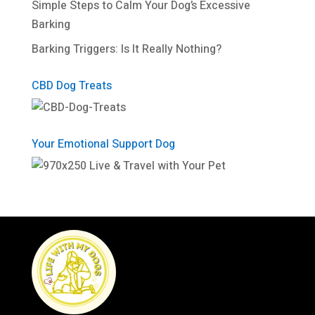
Simple Steps to Calm Your Dog’s Excessive
Barking
Barking Triggers: Is It Really Nothing?
CBD Dog Treats
Your Emotional Support Dog