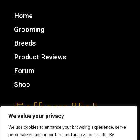
Home
Grooming
Breeds
Product Reviews
Forum
Shop
Follow Us!
We value your privacy
We use cookies to enhance your browsing experience, serve
personalized ads or content, and analyze our traffic. By