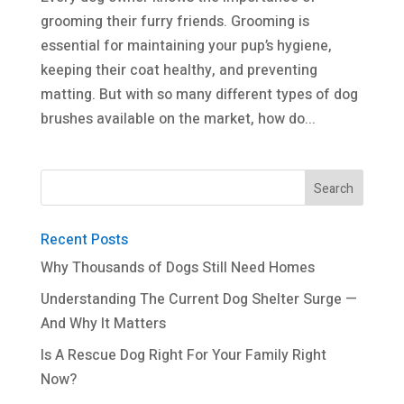
grooming their furry friends. Grooming is
essential for maintaining your pup’s hygiene,
keeping their coat healthy, and preventing
matting. But with so many different types of dog
brushes available on the market, how do...
Recent Posts
Why Thousands of Dogs Still Need Homes
Understanding The Current Dog Shelter Surge —
And Why It Matters
Is A Rescue Dog Right For Your Family Right
Now?