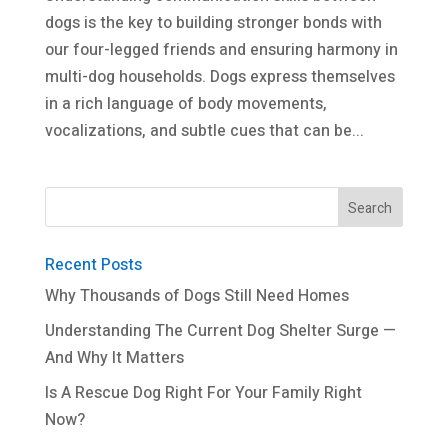
dogs is the key to building stronger bonds with
our four-legged friends and ensuring harmony in
multi-dog households. Dogs express themselves
in a rich language of body movements,
vocalizations, and subtle cues that can be...
Recent Posts
Why Thousands of Dogs Still Need Homes
Understanding The Current Dog Shelter Surge —
And Why It Matters
Is A Rescue Dog Right For Your Family Right
Now?