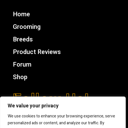
Home
Grooming
Breeds
Product Reviews
Forum
Shop
Follow Us!
We value your privacy
We use cookies to enhance your browsing experience, serve
personalized ads or content, and analyze our traffic. By