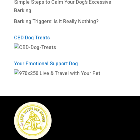
Simple Steps to Calm Your Dog’s Excessive
Barking
Barking Triggers: Is It Really Nothing?
CBD Dog Treats
Your Emotional Support Dog