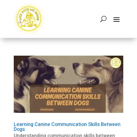
Learning Canine Communication Skills Between
Dogs
Understanding communication skills between