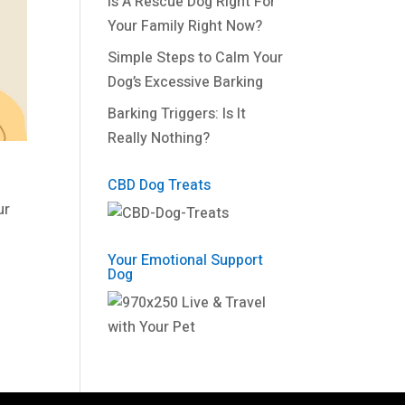
Is A Rescue Dog Right For
Your Family Right Now?
Simple Steps to Calm Your
Dog’s Excessive Barking
Barking Triggers: Is It
Really Nothing?
CBD Dog Treats
ur
Your Emotional Support
Dog