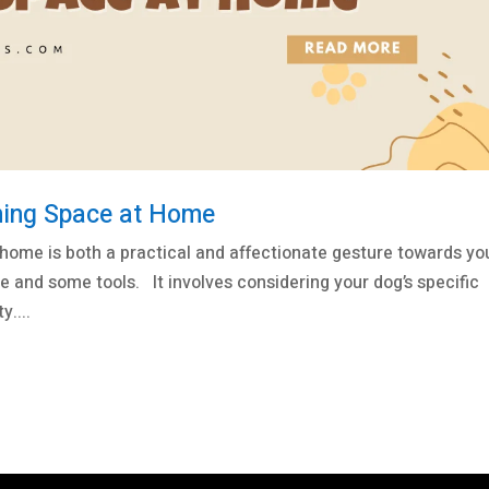
ming Space at Home
home is both a practical and affectionate gesture towards yo
le and some tools. It involves considering your dog’s specific
....