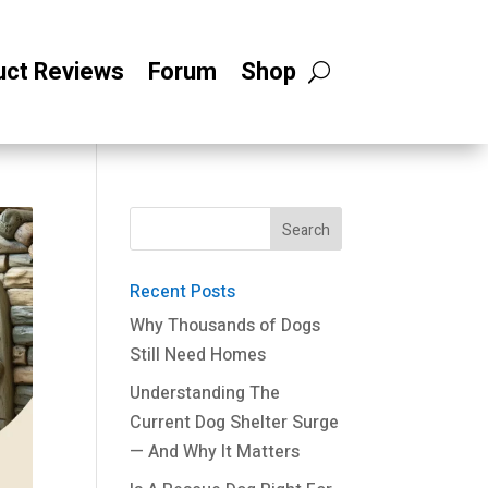
uct Reviews
Forum
Shop
Recent Posts
Why Thousands of Dogs
Still Need Homes
Understanding The
Current Dog Shelter Surge
— And Why It Matters