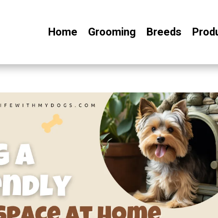
Home
Grooming
Breeds
Prod