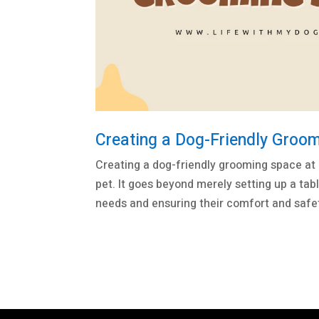
Creating a Dog-Friendly Groo
Creating a dog-friendly grooming space at 
pet. It goes beyond merely setting up a tab
needs and ensuring their comfort and safety