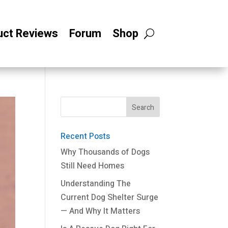
uct Reviews
Forum
Shop
Recent Posts
Why Thousands of Dogs
Still Need Homes
Understanding The
Current Dog Shelter Surge
— And Why It Matters