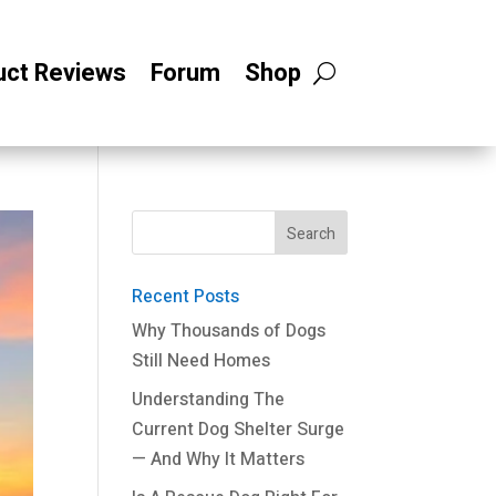
uct Reviews
Forum
Shop
Recent Posts
Why Thousands of Dogs
Still Need Homes
Understanding The
Current Dog Shelter Surge
— And Why It Matters