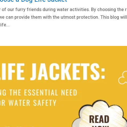
y of our furry friends during water activities. By choosing the r
 we can provide them with the utmost protection. This blog wil
fe...