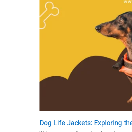
Dog Life Jackets: Exploring th