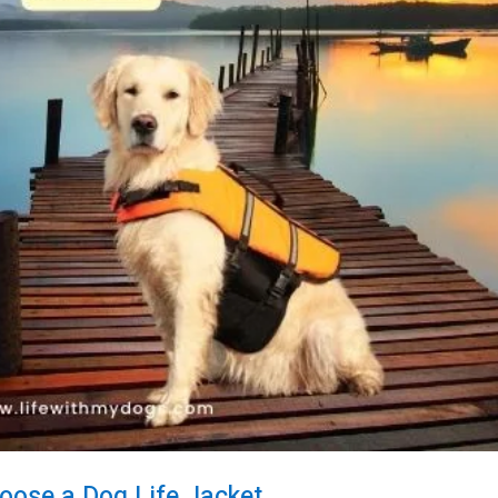
oose a Dog Life Jacket