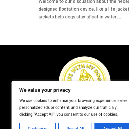
Welcome to our discussion about the necessit
designed floatation device, like a life jack
jackets help dogs stay afloat in water,...
We value your privacy
We use cookies to enhance your browsing experience, serve
personalized ads or content, and analyze our traffic. By
clicking "Accept All", you consent to our use of cookies.
Customize
Reject All
Accept All