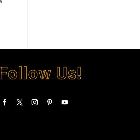
 a
Follow Us!