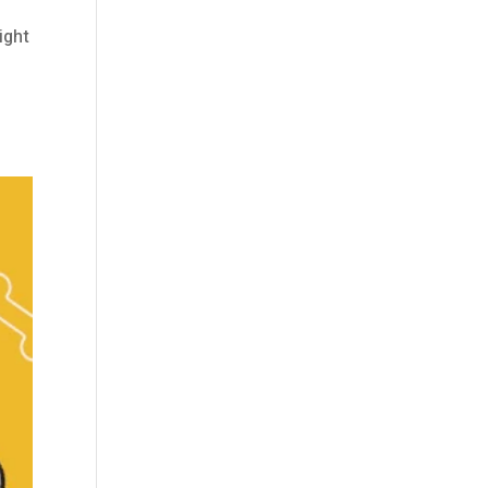
ight
l