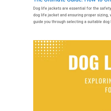
Dog life jackets are essential for the safet
dog life jacket and ensuring proper sizing,
guide you through selecting a suitable dog li