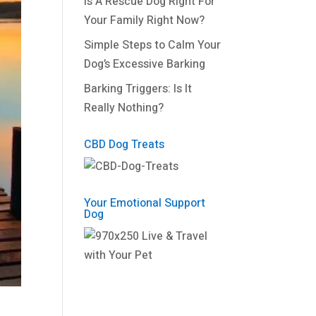
Is A Rescue Dog Right For
Your Family Right Now?
Simple Steps to Calm Your
Dog’s Excessive Barking
Barking Triggers: Is It
Really Nothing?
CBD Dog Treats
Your Emotional Support
Dog