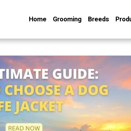
Home
Grooming
Breeds
Prod