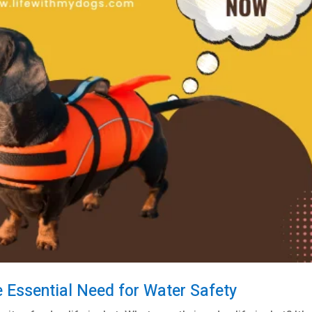
e Essential Need for Water Safety