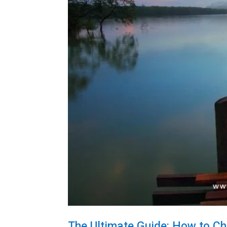
The Ultimate Guide: How to Ch