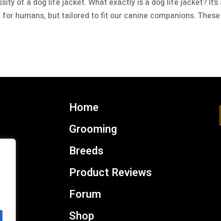
y of a dog life jacket. What exactly is a dog life jacket? It’s
et for humans, but tailored to fit our canine companions. These
Home
Grooming
Breeds
Product Reviews
Forum
Shop