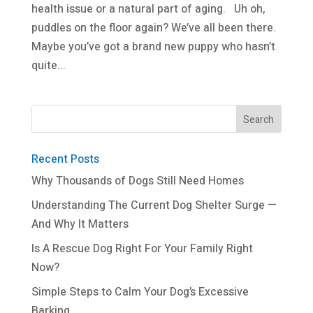
health issue or a natural part of aging. Uh oh,
puddles on the floor again? We’ve all been there.
Maybe you’ve got a brand new puppy who hasn’t
quite...
Recent Posts
Why Thousands of Dogs Still Need Homes
Understanding The Current Dog Shelter Surge —
And Why It Matters
Is A Rescue Dog Right For Your Family Right
Now?
Simple Steps to Calm Your Dog’s Excessive
Barking