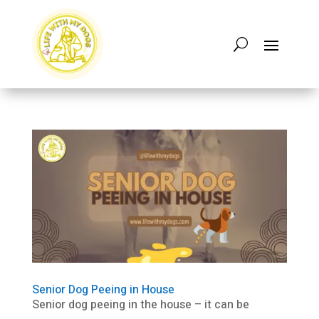
Senior Dog Peeing in House
Senior dog peeing in the house – it can be