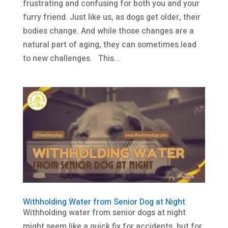
frustrating and confusing for both you and your
furry friend. Just like us, as dogs get older, their
bodies change. And while those changes are a
natural part of aging, they can sometimes lead
to new challenges. This...
Withholding Water from Senior Dog at Night
Withholding water from senior dogs at night
might seem like a quick fix for accidents, but for