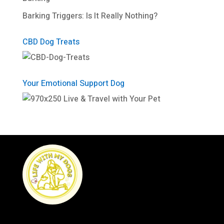
Barking Triggers: Is It Really Nothing?
CBD Dog Treats
Your Emotional Support Dog