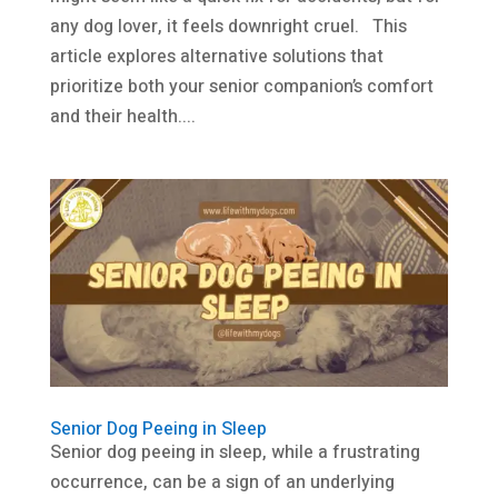
any dog lover, it feels downright cruel. This
article explores alternative solutions that
prioritize both your senior companion’s comfort
and their health....
Senior Dog Peeing in Sleep
Senior dog peeing in sleep, while a frustrating
occurrence, can be a sign of an underlying