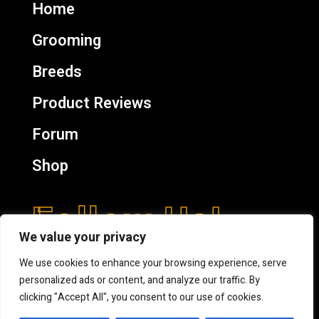
Home
Grooming
Breeds
Product Reviews
Forum
Shop
Follow Us!
We value your privacy
We use cookies to enhance your browsing experience, serve
personalized ads or content, and analyze our traffic. By
clicking "Accept All", you consent to our use of cookies.