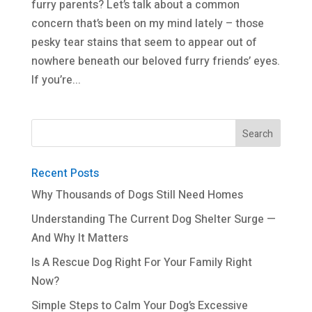
furry parents? Let’s talk about a common
concern that’s been on my mind lately – those
pesky tear stains that seem to appear out of
nowhere beneath our beloved furry friends’ eyes.
If you’re...
Recent Posts
Why Thousands of Dogs Still Need Homes
Understanding The Current Dog Shelter Surge —
And Why It Matters
Is A Rescue Dog Right For Your Family Right
Now?
Simple Steps to Calm Your Dog’s Excessive