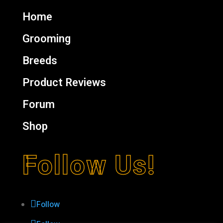
Home
Grooming
Breeds
Product Reviews
Forum
Shop
Follow Us!
Follow