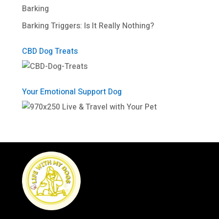
Barking
Barking Triggers: Is It Really Nothing?
CBD Dog Treats
Your Emotional Support Dog