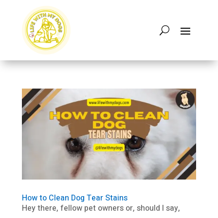
How to Clean Dog Tear Stains
Hey there, fellow pet owners or, should I say,