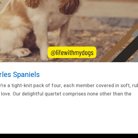
rles Spaniels
e’re a tight-knit pack of four, each member covered in soft, ru
 love. Our delightful quartet comprises none other than the