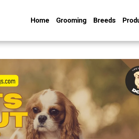
Home
Grooming
Breeds
Prod