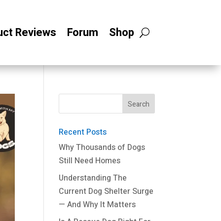
uct Reviews
Forum
Shop
Recent Posts
Why Thousands of Dogs
Still Need Homes
Understanding The
Current Dog Shelter Surge
— And Why It Matters