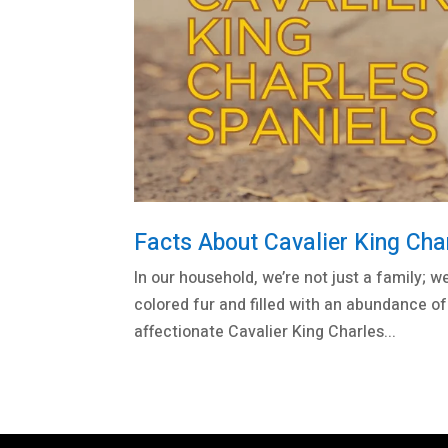
Facts About Cavalier King Cha
In our household, we’re not just a family; w
colored fur and filled with an abundance of
affectionate Cavalier King Charles...