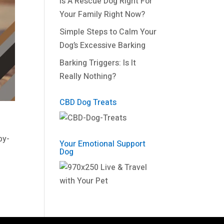
Is A Rescue Dog Right For
Your Family Right Now?
Simple Steps to Calm Your
Dog’s Excessive Barking
Barking Triggers: Is It
Really Nothing?
CBD Dog Treats
by-
Your Emotional Support
Dog