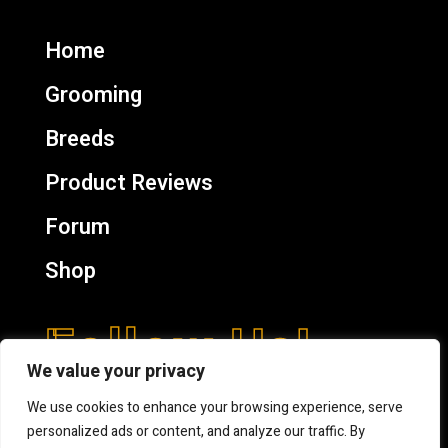
Home
Grooming
Breeds
Product Reviews
Forum
Shop
Follow Us!
We value your privacy
We use cookies to enhance your browsing experience, serve
personalized ads or content, and analyze our traffic. By