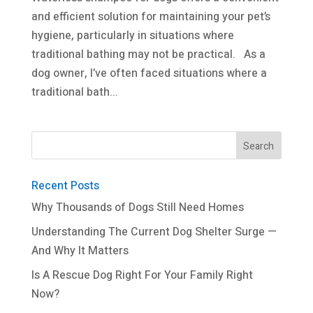
and efficient solution for maintaining your pet’s
hygiene, particularly in situations where
traditional bathing may not be practical. As a
dog owner, I’ve often faced situations where a
traditional bath...
Recent Posts
Why Thousands of Dogs Still Need Homes
Understanding The Current Dog Shelter Surge —
And Why It Matters
Is A Rescue Dog Right For Your Family Right
Now?