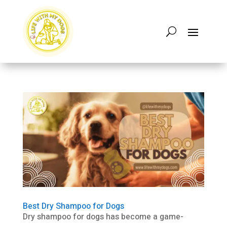
Best Dry Shampoo for Dogs
Dry shampoo for dogs has become a game-