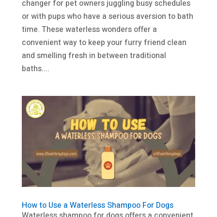
changer for pet owners juggling busy schedules
or with pups who have a serious aversion to bath
time. These waterless wonders offer a
convenient way to keep your furry friend clean
and smelling fresh in between traditional
baths....
How to Use a Waterless Shampoo For Dogs
Waterless shampoo for dogs offers a convenient