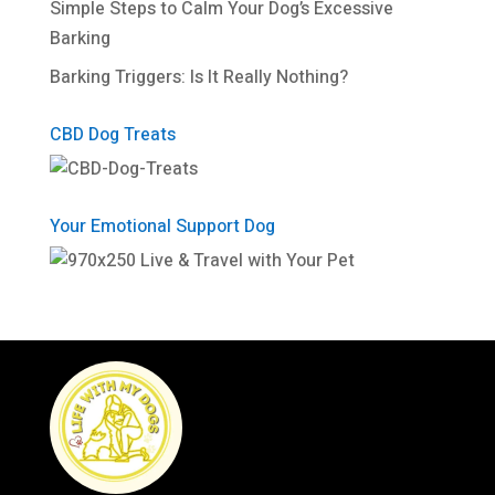
Simple Steps to Calm Your Dog’s Excessive
Barking
Barking Triggers: Is It Really Nothing?
CBD Dog Treats
Your Emotional Support Dog