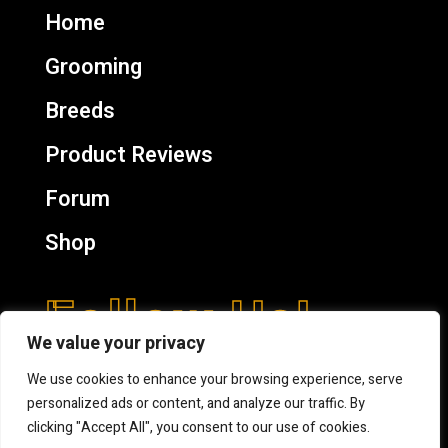
Home
Grooming
Breeds
Product Reviews
Forum
Shop
Follow Us!
We value your privacy
We use cookies to enhance your browsing experience, serve
personalized ads or content, and analyze our traffic. By
clicking "Accept All", you consent to our use of cookies.