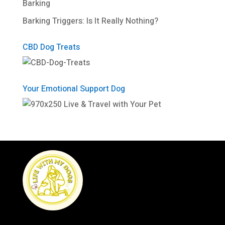
Barking
Barking Triggers: Is It Really Nothing?
CBD Dog Treats
Your Emotional Support Dog