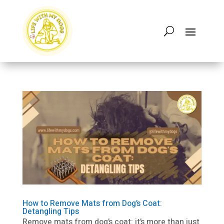
How to Remove Mats from Dog’s Coat:
Detangling Tips
Remove mats from dog’s coat: it’s more than just