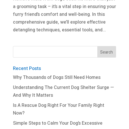
a grooming task – it’s a vital step in ensuring your
furry friend’s comfort and well-being. In this
comprehensive guide, we’ll explore effective
detangling techniques, essential tools, and...
Recent Posts
Why Thousands of Dogs Still Need Homes
Understanding The Current Dog Shelter Surge —
And Why It Matters
Is A Rescue Dog Right For Your Family Right
Now?
Simple Steps to Calm Your Dog’s Excessive