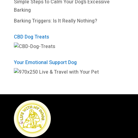
Simple Steps to Calm Your Dog’s Excessive
Barking
Barking Triggers: Is It Really Nothing?
CBD Dog Treats
Your Emotional Support Dog