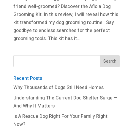
friend well-groomed? Discover the Afloia Dog
Grooming Kit. In this review, I will reveal how this
kit transformed my dog grooming routine. Say
goodbye to endless searches for the perfect
grooming tools. This kit has it...
Recent Posts
Why Thousands of Dogs Still Need Homes
Understanding The Current Dog Shelter Surge —
And Why It Matters
Is A Rescue Dog Right For Your Family Right
Now?