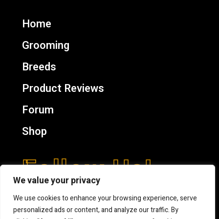
Home
Grooming
Breeds
Product Reviews
Forum
Shop
Follow Us!
We value your privacy
We use cookies to enhance your browsing experience, serve
personalized ads or content, and analyze our traffic. By