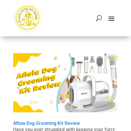
Afloia Dog Grooming Kit Review
Have you ever struggled with keeping your furry