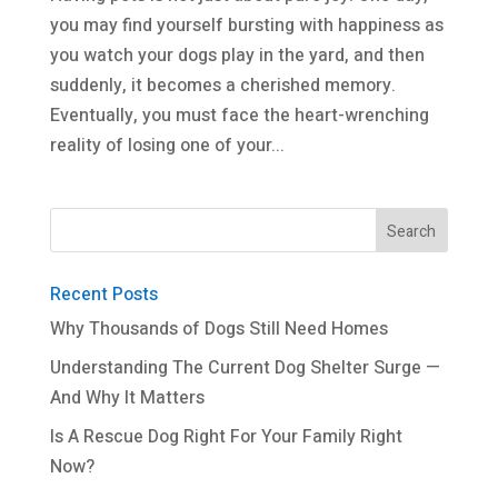
you may find yourself bursting with happiness as
you watch your dogs play in the yard, and then
suddenly, it becomes a cherished memory.
Eventually, you must face the heart-wrenching
reality of losing one of your...
Recent Posts
Why Thousands of Dogs Still Need Homes
Understanding The Current Dog Shelter Surge —
And Why It Matters
Is A Rescue Dog Right For Your Family Right
Now?