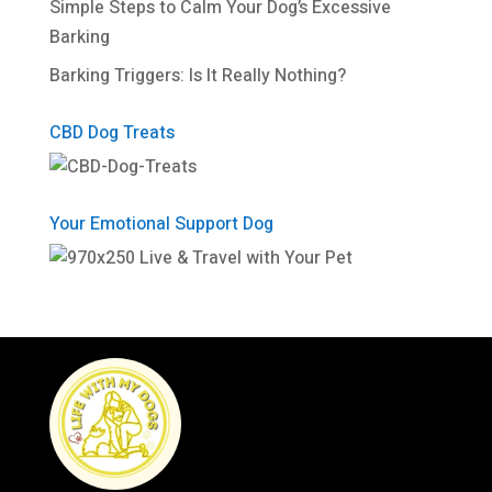
Simple Steps to Calm Your Dog’s Excessive
Barking
Barking Triggers: Is It Really Nothing?
CBD Dog Treats
Your Emotional Support Dog