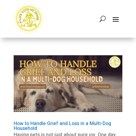
How to Handle Grief and Loss in a Multi-Dog
Household
Having pets is not just about pure joy. One day,