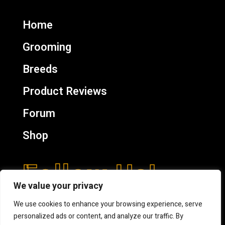
Home
Grooming
Breeds
Product Reviews
Forum
Shop
Follow Us!
We value your privacy
We use cookies to enhance your browsing experience, serve
personalized ads or content, and analyze our traffic. By