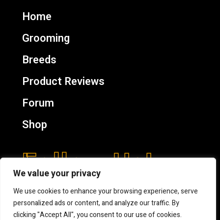
Home
Grooming
Breeds
Product Reviews
Forum
Shop
Follow Us!
We value your privacy
We use cookies to enhance your browsing experience, serve
personalized ads or content, and analyze our traffic. By
clicking "Accept All", you consent to our use of cookies.