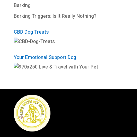
Barking
Barking Triggers: Is It Really Nothing?
CBD Dog Treats
Your Emotional Support Dog