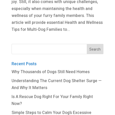
joy. Still, it also comes with unique challenges,
especially when maintaining the health and
wellness of your furry family members. This
article will provide essential Health and Wellness
Tips for Multi-Dog Families to...
Recent Posts
Why Thousands of Dogs Still Need Homes
Understanding The Current Dog Shelter Surge —
And Why It Matters
Is A Rescue Dog Right For Your Family Right
Now?
Simple Steps to Calm Your Dog’s Excessive