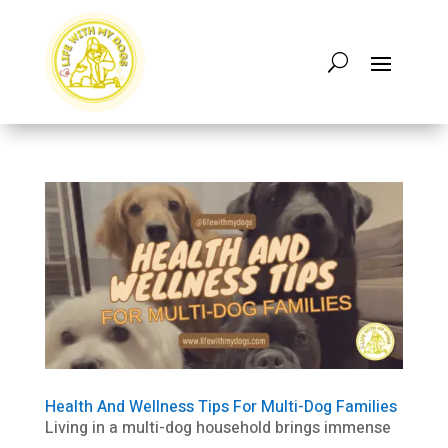
Health And Wellness Tips For Multi-Dog Families
Living in a multi-dog household brings immense