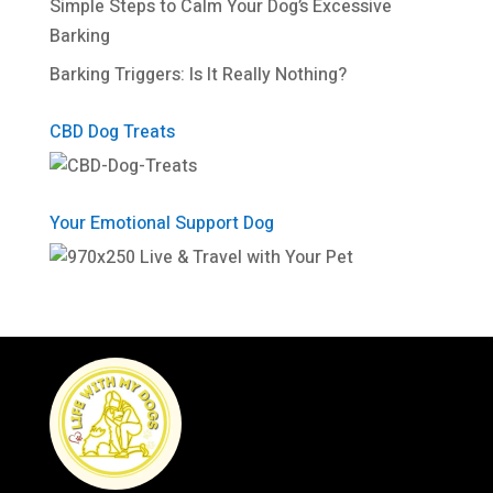
Simple Steps to Calm Your Dog’s Excessive
Barking
Barking Triggers: Is It Really Nothing?
CBD Dog Treats
Your Emotional Support Dog