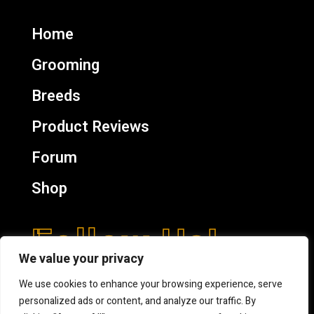
Home
Grooming
Breeds
Product Reviews
Forum
Shop
Follow Us!
We value your privacy
We use cookies to enhance your browsing experience, serve
personalized ads or content, and analyze our traffic. By