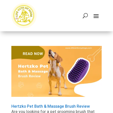
Hertzko Pet Bath & Massage Brush Review
Are you looking for a pet grooming brush that