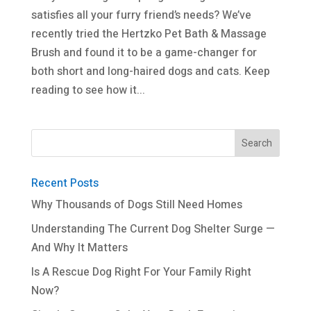
satisfies all your furry friend’s needs? We’ve
recently tried the Hertzko Pet Bath & Massage
Brush and found it to be a game-changer for
both short and long-haired dogs and cats. Keep
reading to see how it...
Recent Posts
Why Thousands of Dogs Still Need Homes
Understanding The Current Dog Shelter Surge —
And Why It Matters
Is A Rescue Dog Right For Your Family Right
Now?