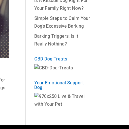
Is A Rescue Dog Right For
Your Family Right Now?
Simple Steps to Calm Your
Dog’s Excessive Barking
Barking Triggers: Is It
Really Nothing?
CBD Dog Treats
for
Your Emotional Support
Dog
ngs