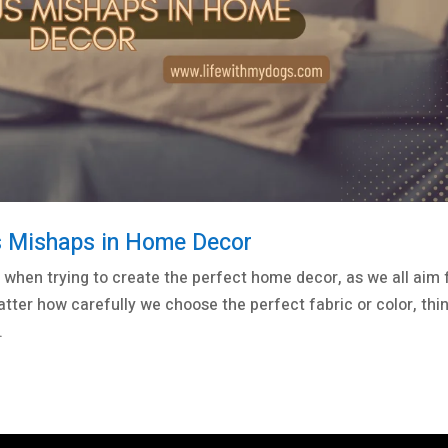
ous Mishaps in Home Decor
when trying to create the perfect home decor, as we all aim 
atter how carefully we choose the perfect fabric or color, thi
.