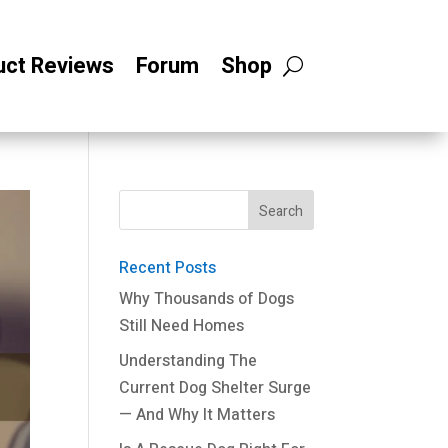
uct Reviews
Forum
Shop
Recent Posts
Why Thousands of Dogs
Still Need Homes
Understanding The
Current Dog Shelter Surge
— And Why It Matters