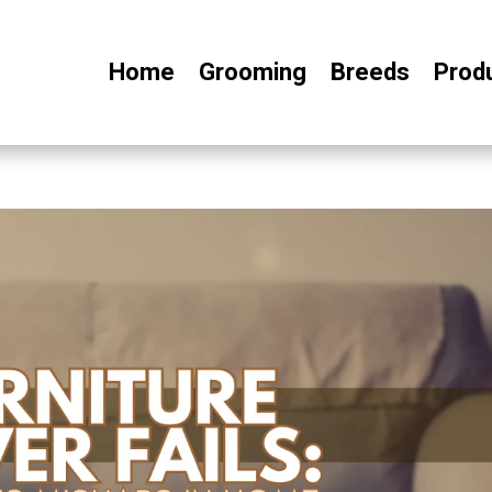
Home
Grooming
Breeds
Prod