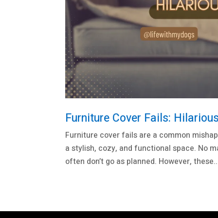
Furniture Cover Fails: Hilari
Furniture cover fails are a common mishap 
a stylish, cozy, and functional space. No m
often don’t go as planned. However, these..