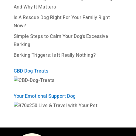
And Why It Matters
Is A Rescue Dog Right For Your Family Right
Now?
Simple Steps to Calm Your Dog’s Excessive
Barking
Barking Triggers: Is It Really Nothing?
CBD Dog Treats
Your Emotional Support Dog