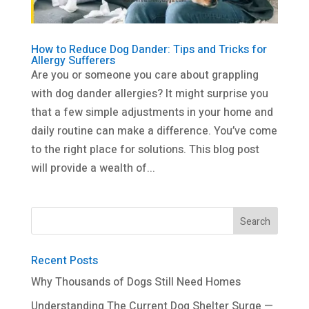
How to Reduce Dog Dander: Tips and Tricks for
Allergy Sufferers
Are you or someone you care about grappling
with dog dander allergies? It might surprise you
that a few simple adjustments in your home and
daily routine can make a difference. You’ve come
to the right place for solutions. This blog post
will provide a wealth of...
Recent Posts
Why Thousands of Dogs Still Need Homes
Understanding The Current Dog Shelter Surge —