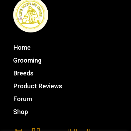
Home
Grooming
Breeds
Product Reviews
Forum
Shop