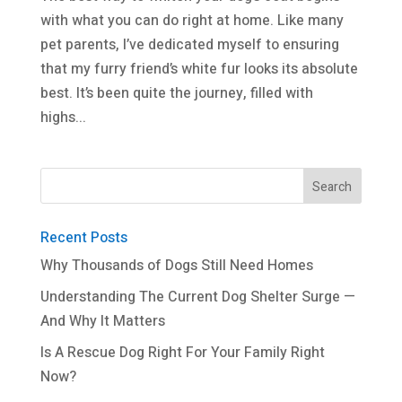
with what you can do right at home. Like many
pet parents, I’ve dedicated myself to ensuring
that my furry friend’s white fur looks its absolute
best. It’s been quite the journey, filled with
highs...
Recent Posts
Why Thousands of Dogs Still Need Homes
Understanding The Current Dog Shelter Surge —
And Why It Matters
Is A Rescue Dog Right For Your Family Right
Now?