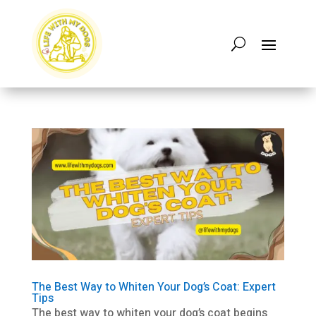
The Best Way to Whiten Your Dog’s Coat: Expert
Tips
The best way to whiten your dog’s coat begins