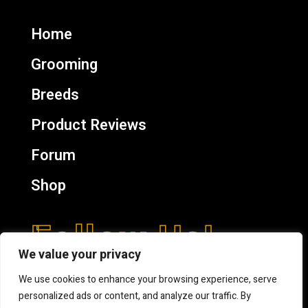
Home
Grooming
Breeds
Product Reviews
Forum
Shop
Follow Us!
We value your privacy
We use cookies to enhance your browsing experience, serve
personalized ads or content, and analyze our traffic. By