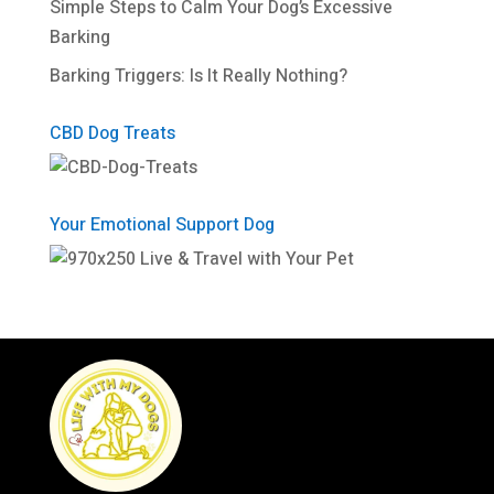
Simple Steps to Calm Your Dog’s Excessive
Barking
Barking Triggers: Is It Really Nothing?
CBD Dog Treats
Your Emotional Support Dog