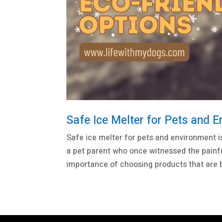
Safe Ice Melter for Pets and E
Safe ice melter for pets and environment i
a pet parent who once witnessed the painf
importance of choosing products that are b