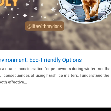
nvironment: Eco-Friendly Options
s a crucial consideration for pet owners during winter months
ul consequences of using harsh ice melters, I understand the
oth effective...