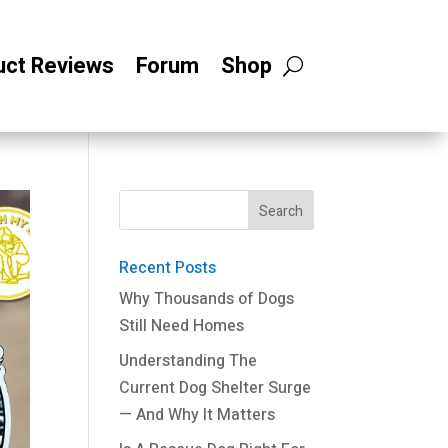
uct Reviews
Forum
Shop
Recent Posts
Why Thousands of Dogs
Still Need Homes
Understanding The
Current Dog Shelter Surge
— And Why It Matters