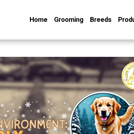
Home
Grooming
Breeds
Prod