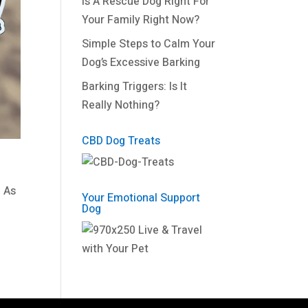
Is A Rescue Dog Right For
Your Family Right Now?
Simple Steps to Calm Your
Dog’s Excessive Barking
Barking Triggers: Is It
Really Nothing?
CBD Dog Treats
. As
Your Emotional Support
Dog