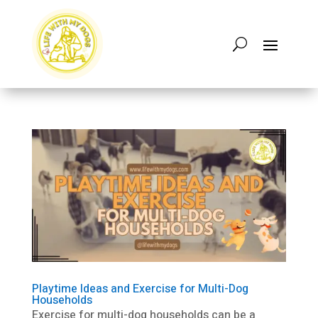
Playtime Ideas and Exercise for Multi-Dog
Households
Exercise for multi-dog households can be a