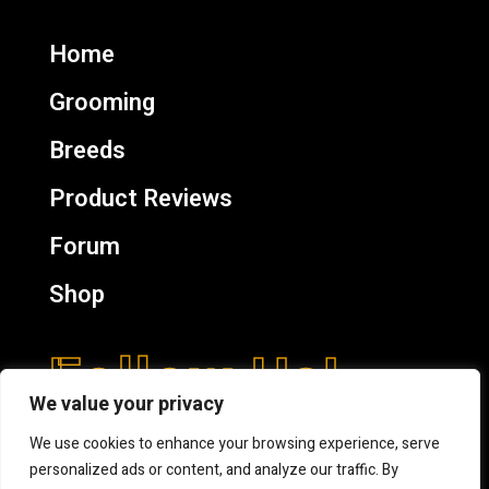
Home
Grooming
Breeds
Product Reviews
Forum
Shop
Follow Us!
We value your privacy
We use cookies to enhance your browsing experience, serve
personalized ads or content, and analyze our traffic. By