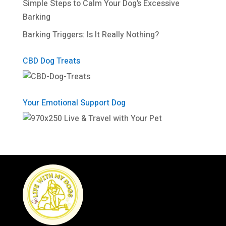
Simple Steps to Calm Your Dog’s Excessive
Barking
Barking Triggers: Is It Really Nothing?
CBD Dog Treats
Your Emotional Support Dog