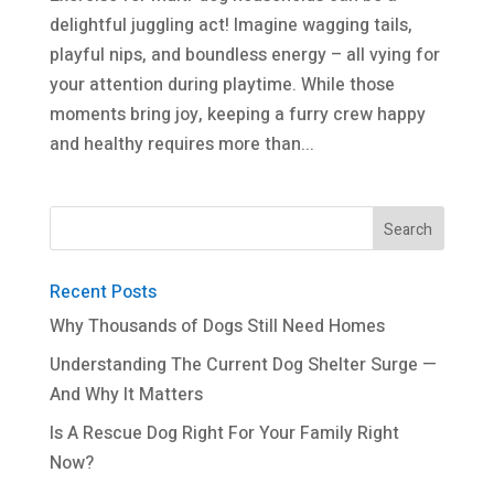
delightful juggling act! Imagine wagging tails,
playful nips, and boundless energy – all vying for
your attention during playtime. While those
moments bring joy, keeping a furry crew happy
and healthy requires more than...
Recent Posts
Why Thousands of Dogs Still Need Homes
Understanding The Current Dog Shelter Surge —
And Why It Matters
Is A Rescue Dog Right For Your Family Right
Now?