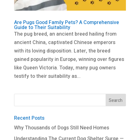
Are Pugs Good Family Pets? A Comprehensive
Guide to Their Suitability
The pug breed, an ancient breed hailing from
ancient China, captivated Chinese emperors
with its loving disposition. Later, the breed
gained popularity in Europe, winning over figures
like Queen Victoria. Today, many pug owners
testify to their suitability as...
Recent Posts
Why Thousands of Dogs Still Need Homes
Understanding The Current Dog Shelter Surge —