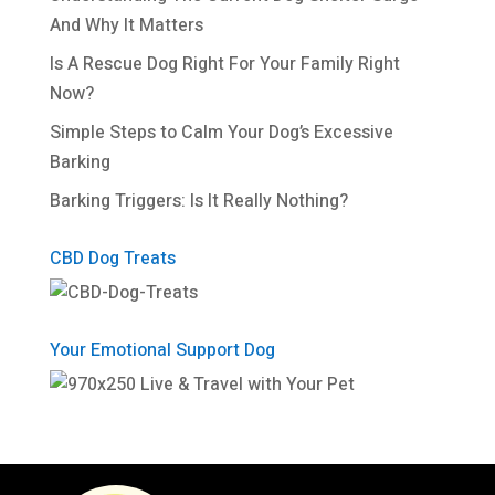
And Why It Matters
Is A Rescue Dog Right For Your Family Right
Now?
Simple Steps to Calm Your Dog’s Excessive
Barking
Barking Triggers: Is It Really Nothing?
CBD Dog Treats
Your Emotional Support Dog