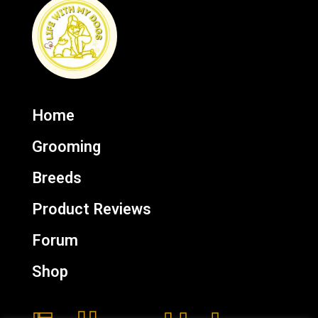
Home
Grooming
Breeds
Product Reviews
Forum
Shop