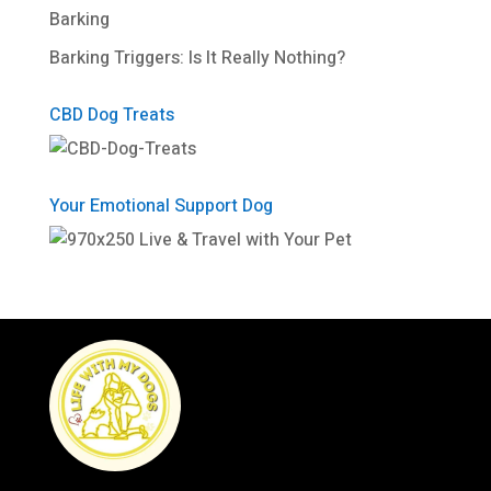
Barking
Barking Triggers: Is It Really Nothing?
CBD Dog Treats
Your Emotional Support Dog