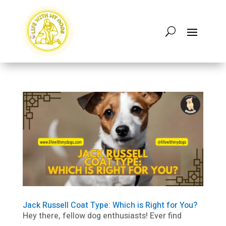
Jack Russell Coat Type: Which is Right for You?
Hey there, fellow dog enthusiasts! Ever find