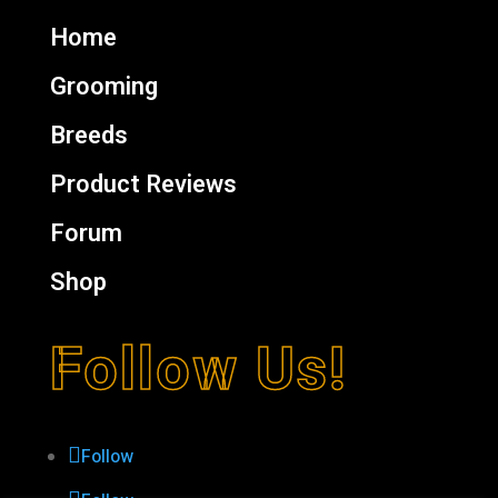
Home
Grooming
Breeds
Product Reviews
Forum
Shop
Follow Us!
Follow