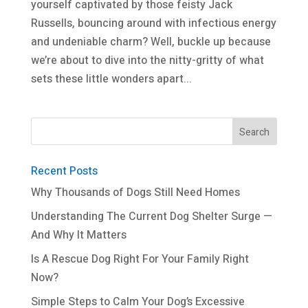
yourself captivated by those feisty Jack
Russells, bouncing around with infectious energy
and undeniable charm? Well, buckle up because
we’re about to dive into the nitty-gritty of what
sets these little wonders apart...
Recent Posts
Why Thousands of Dogs Still Need Homes
Understanding The Current Dog Shelter Surge —
And Why It Matters
Is A Rescue Dog Right For Your Family Right
Now?
Simple Steps to Calm Your Dog’s Excessive