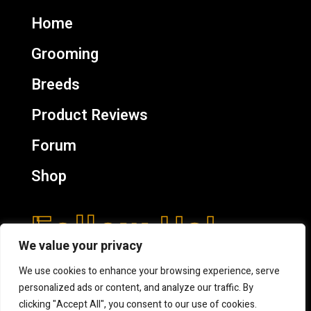
Home
Grooming
Breeds
Product Reviews
Forum
Shop
Follow Us!
We value your privacy
We use cookies to enhance your browsing experience, serve
personalized ads or content, and analyze our traffic. By
clicking "Accept All", you consent to our use of cookies.