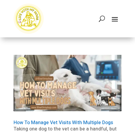
How To Manage Vet Visits With Multiple Dogs
Taking one dog to the vet can be a handful, but