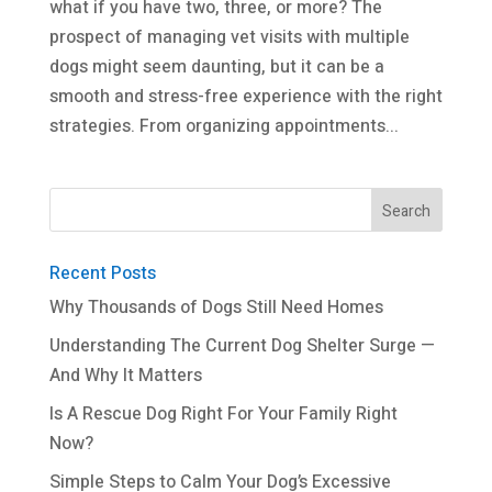
what if you have two, three, or more? The
prospect of managing vet visits with multiple
dogs might seem daunting, but it can be a
smooth and stress-free experience with the right
strategies. From organizing appointments...
Recent Posts
Why Thousands of Dogs Still Need Homes
Understanding The Current Dog Shelter Surge —
And Why It Matters
Is A Rescue Dog Right For Your Family Right
Now?
Simple Steps to Calm Your Dog’s Excessive