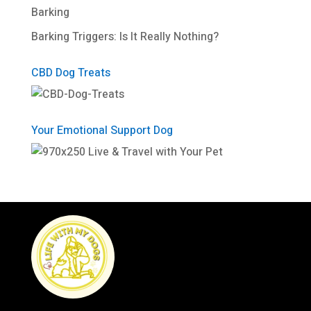
Barking
Barking Triggers: Is It Really Nothing?
CBD Dog Treats
Your Emotional Support Dog