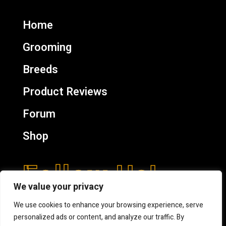
Home
Grooming
Breeds
Product Reviews
Forum
Shop
Follow Us!
We value your privacy
We use cookies to enhance your browsing experience, serve
personalized ads or content, and analyze our traffic. By