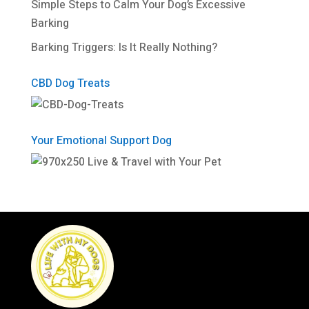
Simple Steps to Calm Your Dog’s Excessive
Barking
Barking Triggers: Is It Really Nothing?
CBD Dog Treats
Your Emotional Support Dog