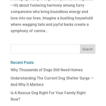
—it’s about fostering harmony among furry
companions who bring boundless energy and
love into our lives. Imagine a bustling household
where wagging tails and joyful barks create a
symphony of canine...
Recent Posts
Why Thousands of Dogs Still Need Homes
Understanding The Current Dog Shelter Surge —
And Why It Matters
Is A Rescue Dog Right For Your Family Right
Now?