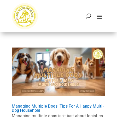
Managing Multiple Dogs: Tips For A Happy Multi-
Dog Household
Managing multiple dogs isn’t just about logistics