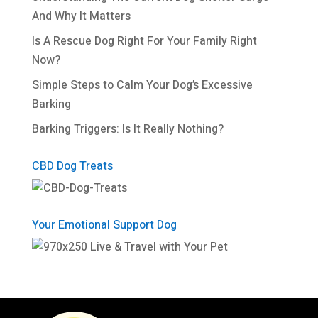
And Why It Matters
Is A Rescue Dog Right For Your Family Right
Now?
Simple Steps to Calm Your Dog’s Excessive
Barking
Barking Triggers: Is It Really Nothing?
CBD Dog Treats
Your Emotional Support Dog