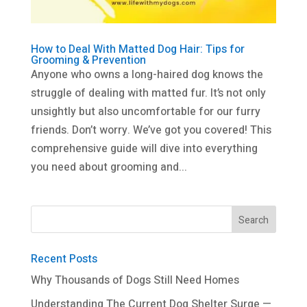
How to Deal With Matted Dog Hair: Tips for
Grooming & Prevention
Anyone who owns a long-haired dog knows the
struggle of dealing with matted fur. It’s not only
unsightly but also uncomfortable for our furry
friends. Don’t worry. We’ve got you covered! This
comprehensive guide will dive into everything
you need about grooming and...
Recent Posts
Why Thousands of Dogs Still Need Homes
Understanding The Current Dog Shelter Surge —