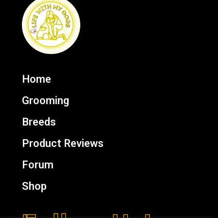
Home
Grooming
Breeds
Product Reviews
Forum
Shop