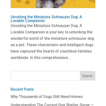
Unveiling the Miniature Schnauzer Dog: A
Lovable Companion
Unveiling the Miniature Schnauzer Dog: A
Lovable Companion is your key to unlocking the
wonderful world of the miniature schnauzer dog
as a pet. These charismatic and intelligent dogs
have captured the hearts of countless families
worldwide. In this comprehensive...
Recent Posts
Why Thousands of Dogs Still Need Homes
Understanding The Current Dog Shelter Surge —