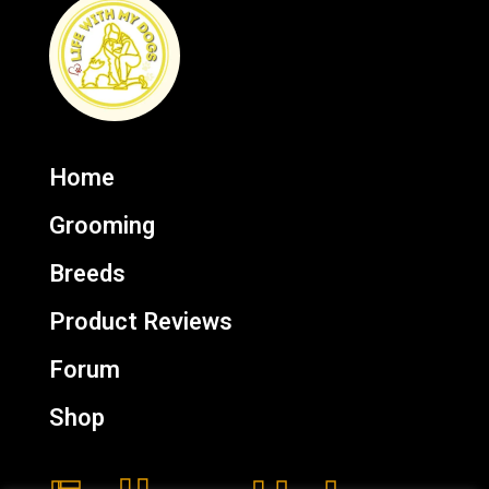
Home
Grooming
Breeds
Product Reviews
Forum
Shop