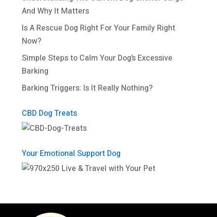
And Why It Matters
Is A Rescue Dog Right For Your Family Right
Now?
Simple Steps to Calm Your Dog’s Excessive
Barking
Barking Triggers: Is It Really Nothing?
CBD Dog Treats
Your Emotional Support Dog