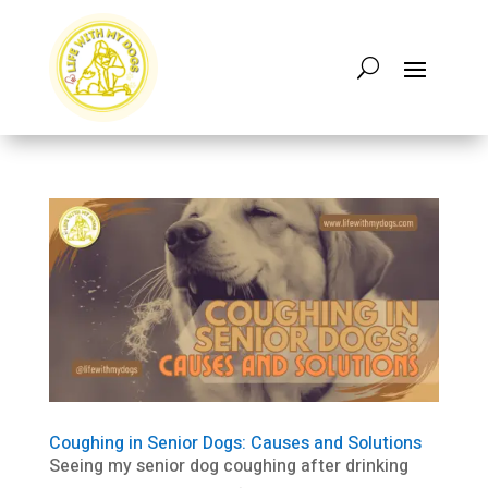
Coughing in Senior Dogs: Causes and Solutions
Seeing my senior dog coughing after drinking