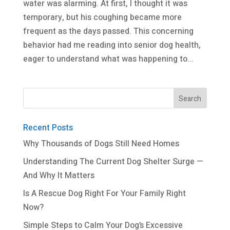
water was alarming. At first, I thought it was
temporary, but his coughing became more
frequent as the days passed. This concerning
behavior had me reading into senior dog health,
eager to understand what was happening to...
Recent Posts
Why Thousands of Dogs Still Need Homes
Understanding The Current Dog Shelter Surge —
And Why It Matters
Is A Rescue Dog Right For Your Family Right
Now?
Simple Steps to Calm Your Dog’s Excessive