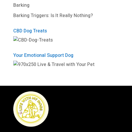
Barking
Barking Triggers: Is It Really Nothing?
CBD Dog Treats
Your Emotional Support Dog