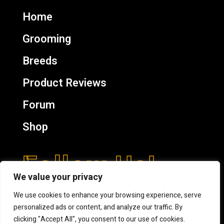
Home
Grooming
Breeds
Product Reviews
Forum
Shop
Follow Us!
We value your privacy
We use cookies to enhance your browsing experience, serve
personalized ads or content, and analyze our traffic. By
clicking "Accept All", you consent to our use of cookies.