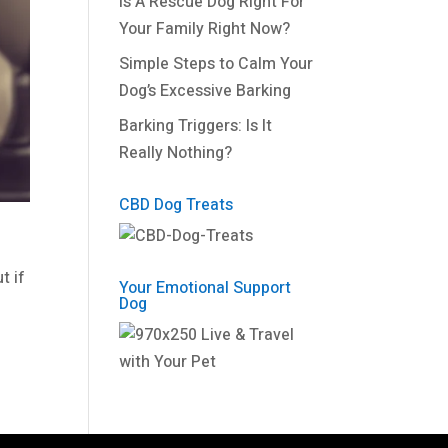
Is A Rescue Dog Right For
Your Family Right Now?
Simple Steps to Calm Your
Dog’s Excessive Barking
Barking Triggers: Is It
Really Nothing?
CBD Dog Treats
t if
Your Emotional Support
Dog