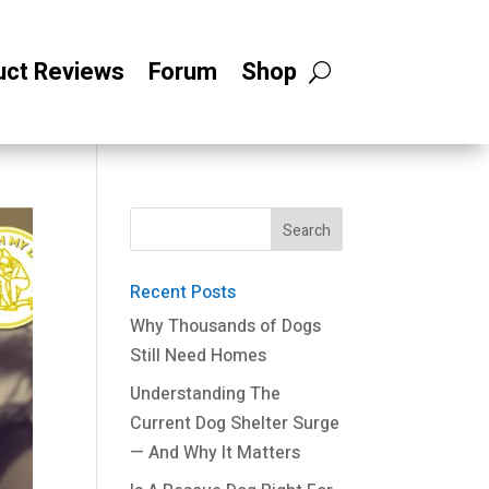
uct Reviews
Forum
Shop
Recent Posts
Why Thousands of Dogs
Still Need Homes
Understanding The
Current Dog Shelter Surge
— And Why It Matters