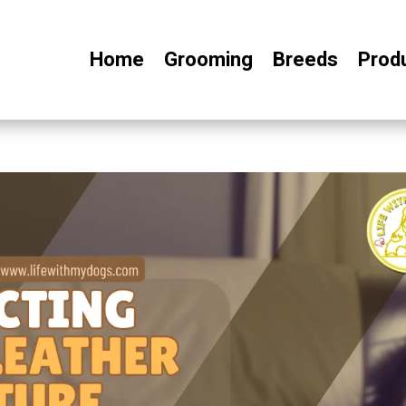
Home
Grooming
Breeds
Prod