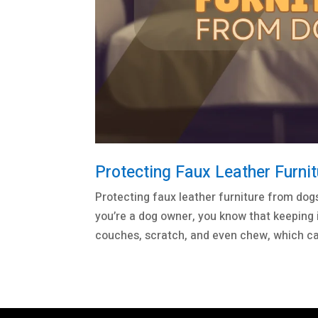
Protecting Faux Leather Furni
Protecting faux leather furniture from dogs
you’re a dog owner, you know that keeping i
couches, scratch, and even chew, which ca