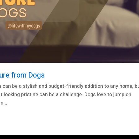
ture from Dogs
 can be a stylish and budget-friendly addition to any home, bu
t looking pristine can be a challenge. Dogs love to jump on
n...