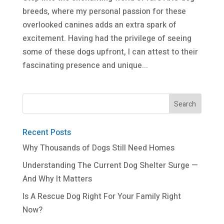
breeds, where my personal passion for these
overlooked canines adds an extra spark of
excitement. Having had the privilege of seeing
some of these dogs upfront, I can attest to their
fascinating presence and unique...
Recent Posts
Why Thousands of Dogs Still Need Homes
Understanding The Current Dog Shelter Surge —
And Why It Matters
Is A Rescue Dog Right For Your Family Right
Now?