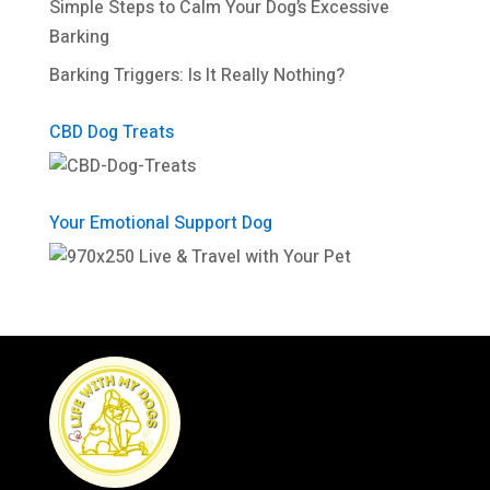
Simple Steps to Calm Your Dog’s Excessive
Barking
Barking Triggers: Is It Really Nothing?
CBD Dog Treats
Your Emotional Support Dog