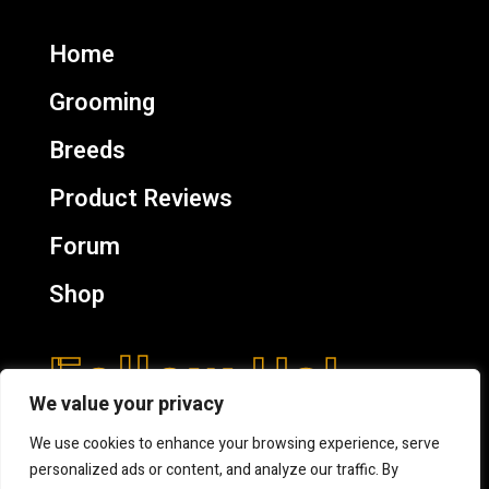
Home
Grooming
Breeds
Product Reviews
Forum
Shop
Follow Us!
We value your privacy
We use cookies to enhance your browsing experience, serve
personalized ads or content, and analyze our traffic. By