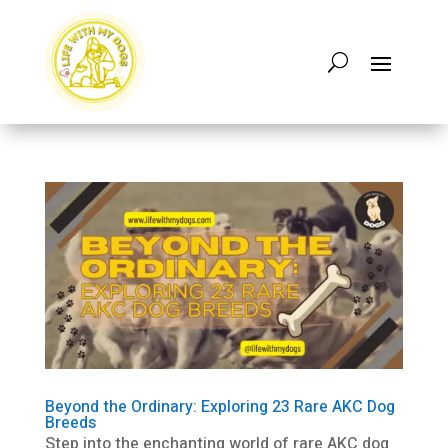
Beyond the Ordinary: Exploring 23 Rare AKC Dog
Breeds
Step into the enchanting world of rare AKC dog