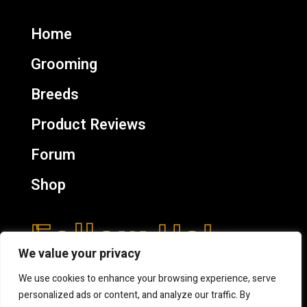
Home
Grooming
Breeds
Product Reviews
Forum
Shop
Follow Us!
We value your privacy
We use cookies to enhance your browsing experience, serve
personalized ads or content, and analyze our traffic. By