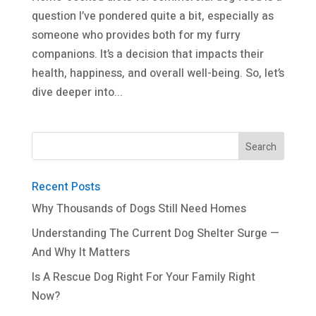
question I’ve pondered quite a bit, especially as
someone who provides both for my furry
companions. It’s a decision that impacts their
health, happiness, and overall well-being. So, let’s
dive deeper into...
Recent Posts
Why Thousands of Dogs Still Need Homes
Understanding The Current Dog Shelter Surge —
And Why It Matters
Is A Rescue Dog Right For Your Family Right
Now?