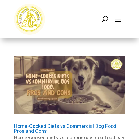
Home-Cooked Diets vs Commercial Dog Food:
Pros and Cons
Home-cooked diets vs. commercial dog food is a