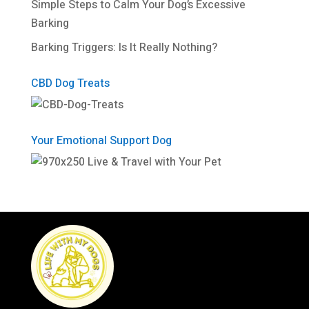
Simple Steps to Calm Your Dog’s Excessive
Barking
Barking Triggers: Is It Really Nothing?
CBD Dog Treats
Your Emotional Support Dog