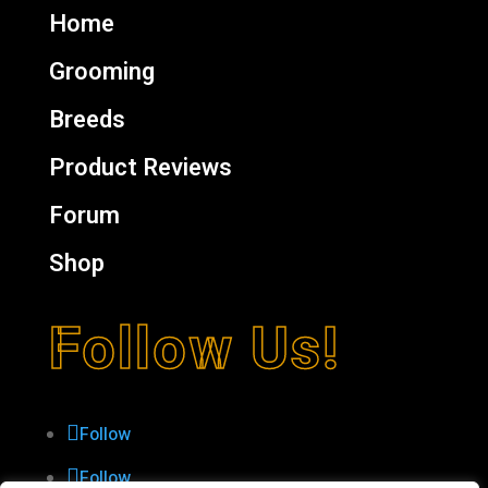
Home
Grooming
Breeds
Product Reviews
Forum
Shop
Follow Us!
Follow
Follow