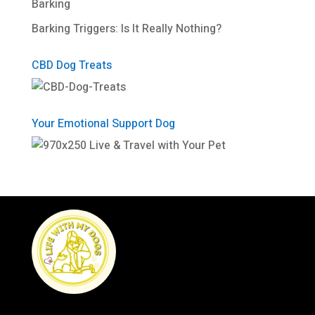
Barking
Barking Triggers: Is It Really Nothing?
CBD Dog Treats
Your Emotional Support Dog