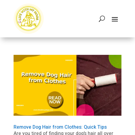
Remove Dog Hair from Clothes: Quick Tips
Are you tired of finding your dog’s hair all over