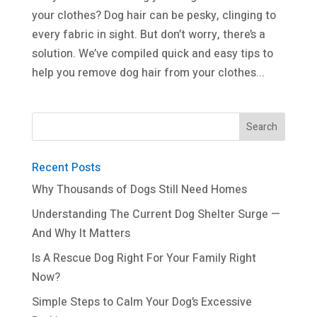
your clothes? Dog hair can be pesky, clinging to
every fabric in sight. But don’t worry, there’s a
solution. We’ve compiled quick and easy tips to
help you remove dog hair from your clothes...
Recent Posts
Why Thousands of Dogs Still Need Homes
Understanding The Current Dog Shelter Surge —
And Why It Matters
Is A Rescue Dog Right For Your Family Right
Now?
Simple Steps to Calm Your Dog’s Excessive