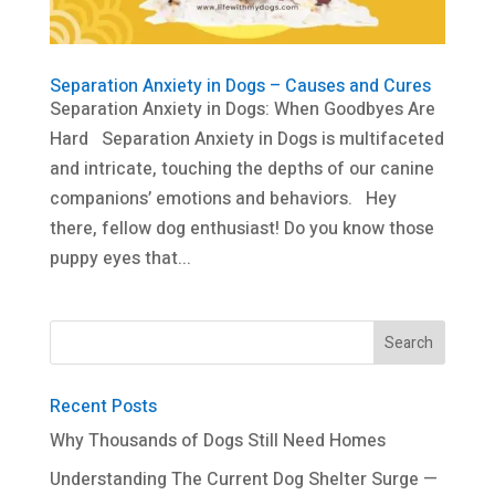
Separation Anxiety in Dogs – Causes and Cures
Separation Anxiety in Dogs: When Goodbyes Are
Hard Separation Anxiety in Dogs is multifaceted
and intricate, touching the depths of our canine
companions’ emotions and behaviors. Hey
there, fellow dog enthusiast! Do you know those
puppy eyes that...
Recent Posts
Why Thousands of Dogs Still Need Homes
Understanding The Current Dog Shelter Surge —