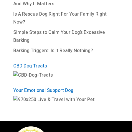
And Why It Matters
Is A Rescue Dog Right For Your Family Right
Now?
Simple Steps to Calm Your Dog’s Excessive
Barking
Barking Triggers: Is It Really Nothing?
CBD Dog Treats
Your Emotional Support Dog