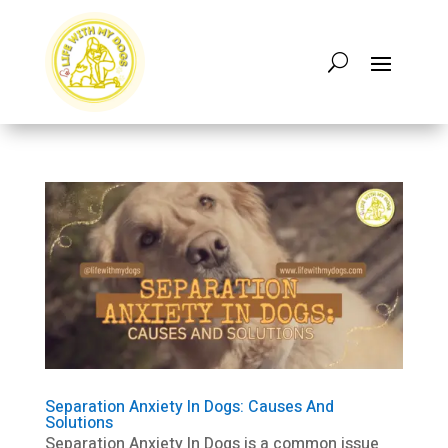
Separation Anxiety In Dogs: Causes And
Solutions
Separation Anxiety In Dogs is a common issue