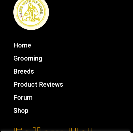
Home
Grooming
Breeds
Product Reviews
Forum
Shop