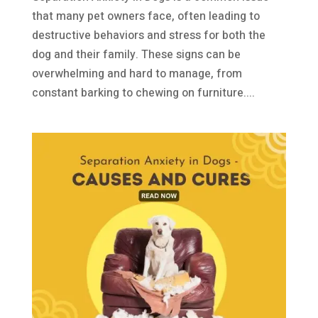
that many pet owners face, often leading to
destructive behaviors and stress for both the
dog and their family. These signs can be
overwhelming and hard to manage, from
constant barking to chewing on furniture....