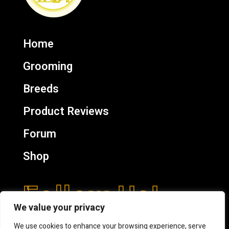
Home
Grooming
Breeds
Product Reviews
Forum
Shop
Follow Us!
We value your privacy
We use cookies to enhance your browsing experience, serve