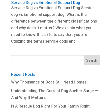
Service Dog vs Emotional Support Dog
Service Dog vs Emotional Support Dog Service
dog vs Emotional support dog: What is the
difference between the different classifications
and why does it matter? We explain what you
need to know. It is safe to say that you are
utilizing the terms service dogs and...
Recent Posts
Why Thousands of Dogs Still Need Homes
Understanding The Current Dog Shelter Surge —
And Why It Matters
Is A Rescue Dog Right For Your Family Right