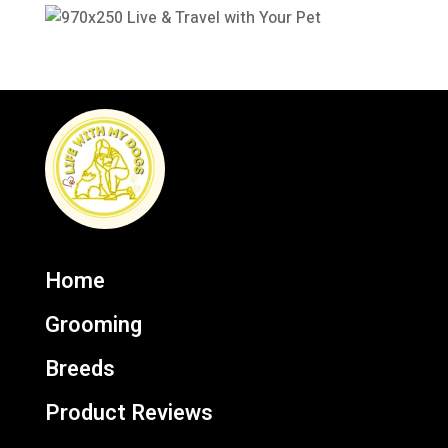
Home
Grooming
Breeds
Product Reviews