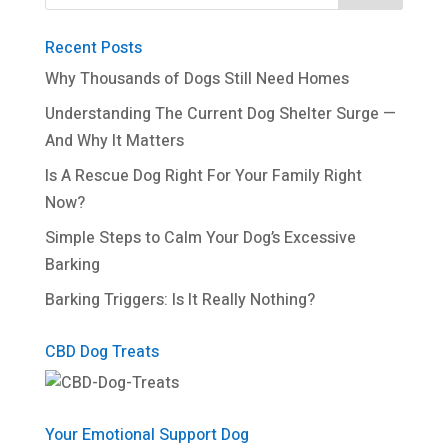
Recent Posts
Why Thousands of Dogs Still Need Homes
Understanding The Current Dog Shelter Surge —
And Why It Matters
Is A Rescue Dog Right For Your Family Right
Now?
Simple Steps to Calm Your Dog’s Excessive
Barking
Barking Triggers: Is It Really Nothing?
CBD Dog Treats
Your Emotional Support Dog