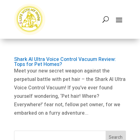
Shark AI Ultra Voice Control Vacuum Review:
Tops for Pet Homes?
Meet your new secret weapon against the
perpetual battle with pet hair – the Shark AI Ultra
Voice Control Vacuum! If you’ve ever found
yourself wondering, ‘Pet hair! Where?
Everywhere!’ fear not, fellow pet owner, for we
embarked on a furry adventure...