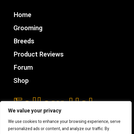
Home
Grooming
Breeds
Product Reviews
Forum
Shop
Follow Us!
We value your privacy
We use cookies to enhance your browsing experience, serve
personalized ads or content, and analyze our traffic. By