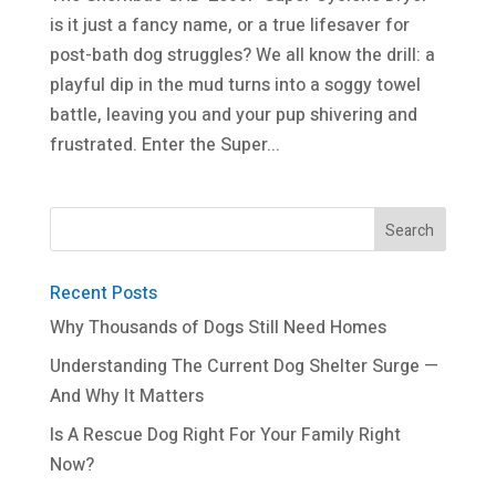
is it just a fancy name, or a true lifesaver for
post-bath dog struggles? We all know the drill: a
playful dip in the mud turns into a soggy towel
battle, leaving you and your pup shivering and
frustrated. Enter the Super...
Recent Posts
Why Thousands of Dogs Still Need Homes
Understanding The Current Dog Shelter Surge —
And Why It Matters
Is A Rescue Dog Right For Your Family Right
Now?