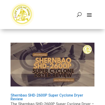
Shernbao SHD-2600P Super Cyclone Dryer
Review
The Shernbao SHD-2600P Super Cyclone Dryer –