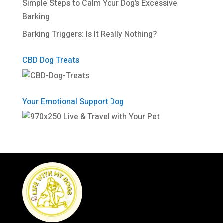
Simple Steps to Calm Your Dog’s Excessive
Barking
Barking Triggers: Is It Really Nothing?
CBD Dog Treats
Your Emotional Support Dog