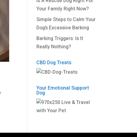
Is A Rescue Dog Right For
Your Family Right Now?
Simple Steps to Calm Your
Dog’s Excessive Barking
Barking Triggers: Is It
Really Nothing?
CBD Dog Treats
Your Emotional Support
Dog
r