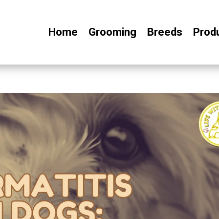
Home
Grooming
Breeds
Prod