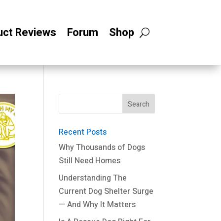
uct Reviews
Forum
Shop
Recent Posts
Why Thousands of Dogs
Still Need Homes
Understanding The
Current Dog Shelter Surge
— And Why It Matters