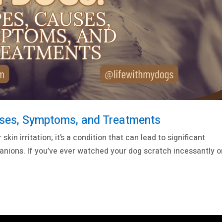
uses, Symptoms, and Treatments
kin irritation; it’s a condition that can lead to significant
anions. If you’ve ever watched your dog scratch incessantly o