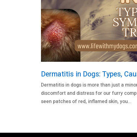
Dermatitis in Dogs: Types, Ca
Dermatitis in dogs is more than just a minor s
discomfort and distress for our furry comp
seen patches of red, inflamed skin, you...